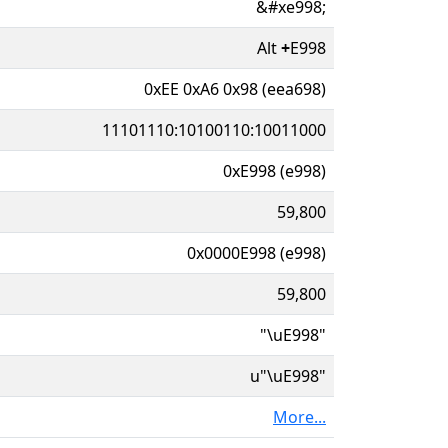
&#xe998;
Alt
+
E998
0xEE 0xA6 0x98 (eea698)
11101110:10100110:10011000
0xE998 (e998)
59,800
0x0000E998 (e998)
59,800
"\uE998"
u"\uE998"
More...