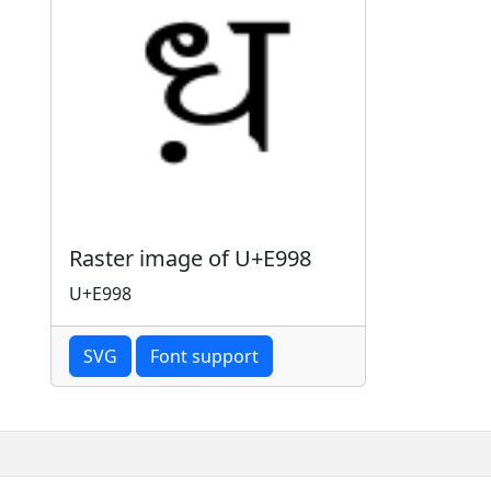
Raster image of U+E998
U+E998
SVG
Font support