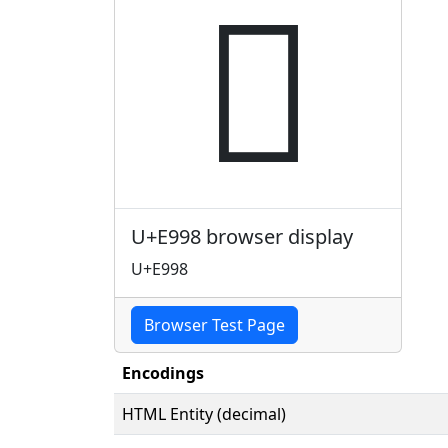

U+E998 browser display
U+E998
Browser Test Page
Encodings
HTML Entity (decimal)