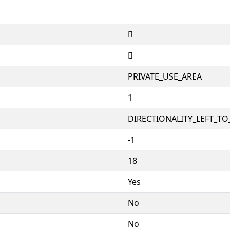


PRIVATE_USE_AREA
1
DIRECTIONALITY_LEFT_TO_
-1
18
Yes
No
No