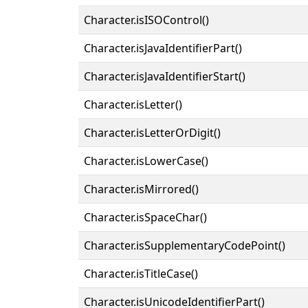
Character.isISOControl()
Character.isJavaIdentifierPart()
Character.isJavaIdentifierStart()
Character.isLetter()
Character.isLetterOrDigit()
Character.isLowerCase()
Character.isMirrored()
Character.isSpaceChar()
Character.isSupplementaryCodePoint()
Character.isTitleCase()
Character.isUnicodeIdentifierPart()