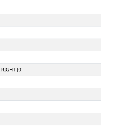
RIGHT [0]