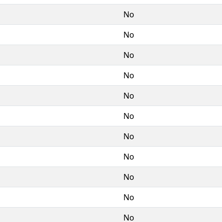
No
No
No
No
No
No
No
No
No
No
No