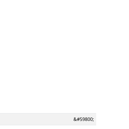
&#59800;