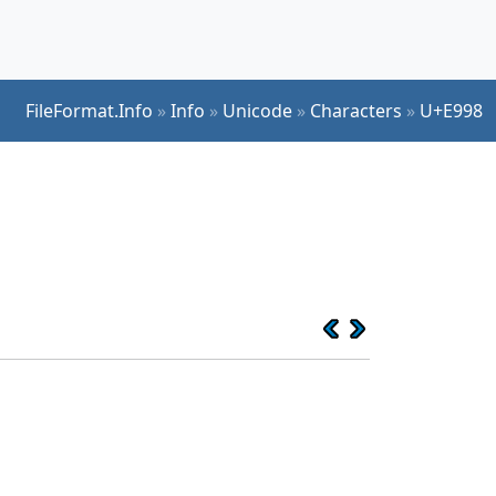
FileFormat.Info
»
Info
»
Unicode
»
Characters
»
U+E998