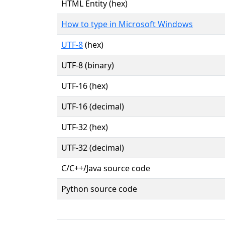
HTML Entity (hex)
How to type in Microsoft Windows
UTF-8
(hex)
UTF-8 (binary)
UTF-16 (hex)
UTF-16 (decimal)
UTF-32 (hex)
UTF-32 (decimal)
C/C++/Java source code
Python source code