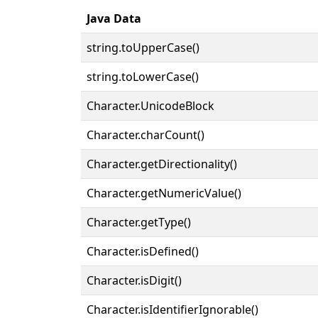
Java Data
string.toUpperCase()
string.toLowerCase()
Character.UnicodeBlock
Character.charCount()
Character.getDirectionality()
Character.getNumericValue()
Character.getType()
Character.isDefined()
Character.isDigit()
Character.isIdentifierIgnorable()