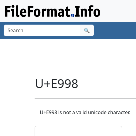
🔍
U+E998
U+E998 is not a valid unicode character.