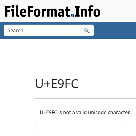
🔍
U+E9FC
U+E9FC is not a valid unicode character.