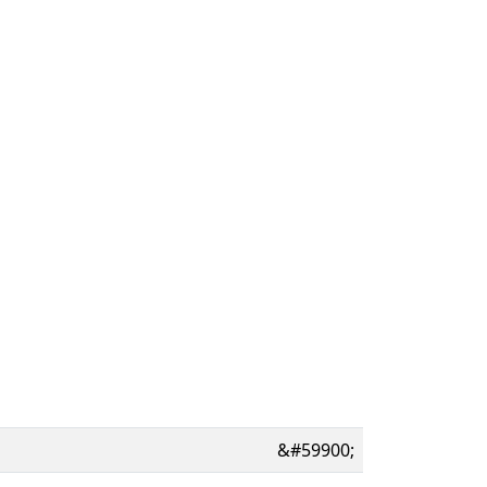
&#59900;