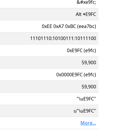
&#xe9fc;
Alt
+
E9FC
0xEE 0xA7 0xBC (eea7bc)
11101110:10100111:10111100
0xE9FC (e9fc)
59,900
0x0000E9FC (e9fc)
59,900
"\uE9FC"
u"\uE9FC"
More...