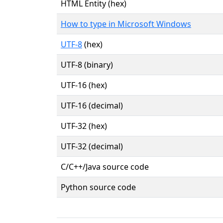
HTML Entity (hex)
How to type in Microsoft Windows
UTF-8
(hex)
UTF-8 (binary)
UTF-16 (hex)
UTF-16 (decimal)
UTF-32 (hex)
UTF-32 (decimal)
C/C++/Java source code
Python source code