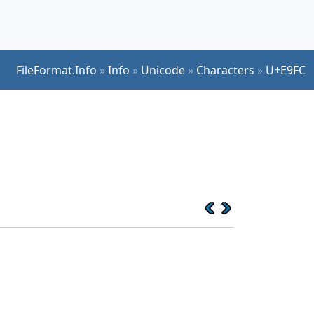
FileFormat.Info
»
Info
»
Unicode
»
Characters
»
U+E9FC