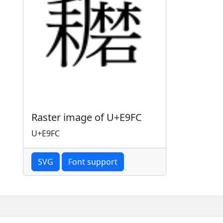
Raster image of U+E9FC
U+E9FC
SVG
Font support