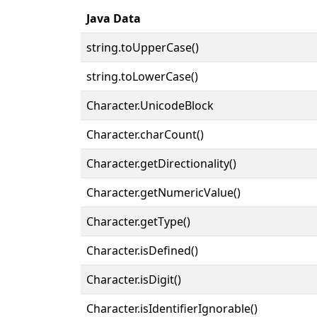
Java Data
string.toUpperCase()
string.toLowerCase()
Character.UnicodeBlock
Character.charCount()
Character.getDirectionality()
Character.getNumericValue()
Character.getType()
Character.isDefined()
Character.isDigit()
Character.isIdentifierIgnorable()