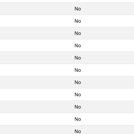
No
No
No
No
No
No
No
No
No
No
No