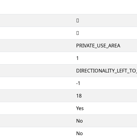


PRIVATE_USE_AREA
1
DIRECTIONALITY_LEFT_TO_
-1
18
Yes
No
No