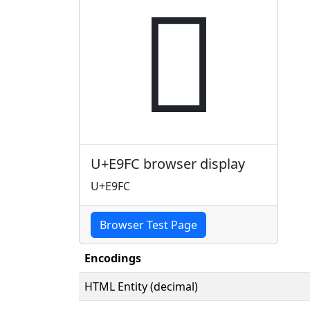

U+E9FC browser display
U+E9FC
Browser Test Page
Encodings
HTML Entity (decimal)