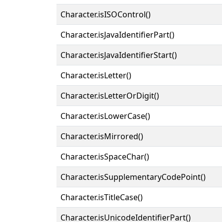
Character.isISOControl()
Character.isJavaIdentifierPart()
Character.isJavaIdentifierStart()
Character.isLetter()
Character.isLetterOrDigit()
Character.isLowerCase()
Character.isMirrored()
Character.isSpaceChar()
Character.isSupplementaryCodePoint()
Character.isTitleCase()
Character.isUnicodeIdentifierPart()