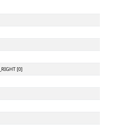
RIGHT [0]