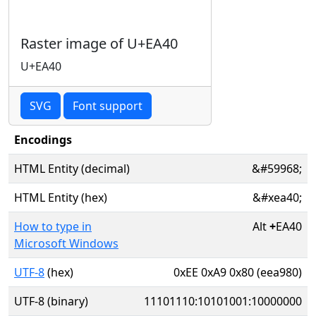
Raster image of U+EA40
U+EA40
SVG
Font support
Encodings
HTML Entity (decimal)
&#59968;
HTML Entity (hex)
&#xea40;
How to type in
Alt
+
EA40
Microsoft Windows
UTF-8
(hex)
0xEE 0xA9 0x80 (eea980)
UTF-8 (binary)
11101110:10101001:10000000