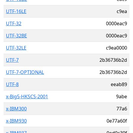
UTF-16LE
c9ea
UTF-32
0000eac9
UTF-32BE
0000eac9
UTF-32LE
c9ea0000
UTF-7
2b36736b2d
UTF-7-OPTIONAL
2b36736b2d
UTF-8
eeab89
x-Big5-HKSCS-2001
9abe
x-IBM300
77a6
x-IBM930
0e77a60f