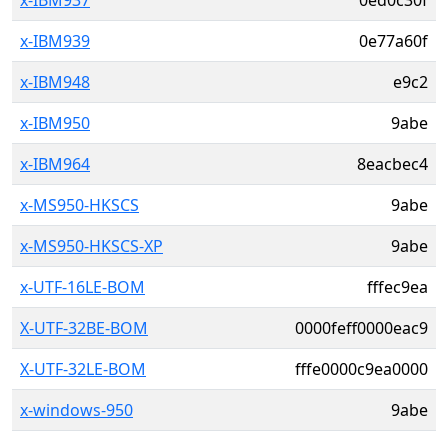
x-IBM937
0ed0c30f
x-IBM939
0e77a60f
x-IBM948
e9c2
x-IBM950
9abe
x-IBM964
8eacbec4
x-MS950-HKSCS
9abe
x-MS950-HKSCS-XP
9abe
x-UTF-16LE-BOM
fffec9ea
X-UTF-32BE-BOM
0000feff0000eac9
X-UTF-32LE-BOM
fffe0000c9ea0000
x-windows-950
9abe