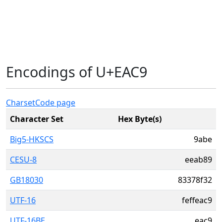
Encodings of U+EAC9
Charset
Code page
Character Set
Hex Byte(s)
Big5-HKSCS
9abe
CESU-8
eeab89
GB18030
83378f32
UTF-16
feffeac9
UTF-16BE
eac9