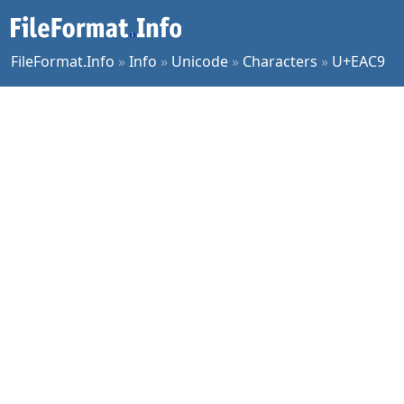
FileFormat.Info
»
Info
»
Unicode
»
Characters
»
U+EAC9