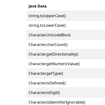
Java Data
string.toUpperCase()
string.toLowerCase()
Character.UnicodeBlock
Character.charCount()
Character.getDirectionality()
Character.getNumericValue()
Character.getType()
Character.isDefined()
Character.isDigit()
Character.isIdentifierIgnorable()