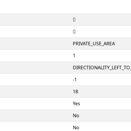


PRIVATE_USE_AREA
1
DIRECTIONALITY_LEFT_TO_
-1
18
Yes
No
No