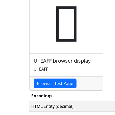

U+EAFF browser display
U+EAFF
Browser Test Page
Encodings
HTML Entity (decimal)