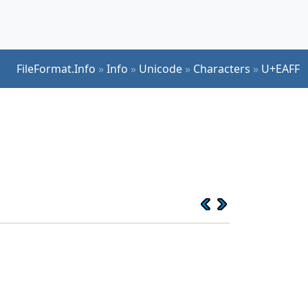
FileFormat.Info
»
Info
»
Unicode
»
Characters
»
U+EAFF