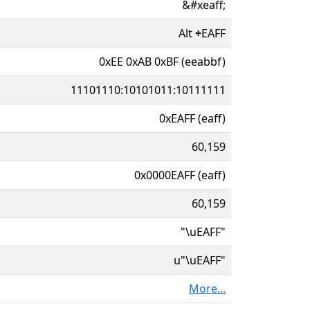
&#xeaff;
Alt
+
EAFF
0xEE 0xAB 0xBF (eeabbf)
11101110:10101011:10111111
0xEAFF (eaff)
60,159
0x0000EAFF (eaff)
60,159
"\uEAFF"
u"\uEAFF"
More...