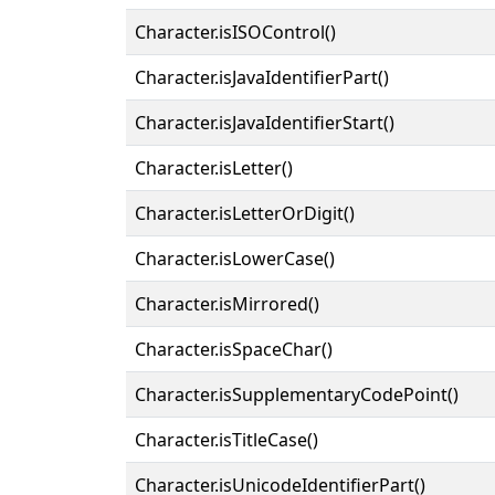
Character.isISOControl()
Character.isJavaIdentifierPart()
Character.isJavaIdentifierStart()
Character.isLetter()
Character.isLetterOrDigit()
Character.isLowerCase()
Character.isMirrored()
Character.isSpaceChar()
Character.isSupplementaryCodePoint()
Character.isTitleCase()
Character.isUnicodeIdentifierPart()