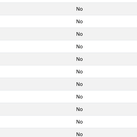
No
No
No
No
No
No
No
No
No
No
No