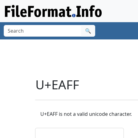
🔍
U+EAFF
U+EAFF is not a valid unicode character.