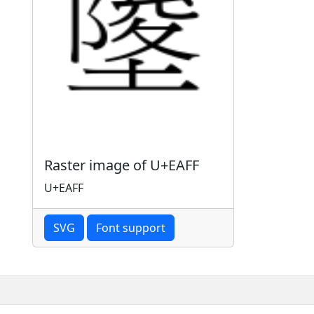
Raster image of U+EAFF
U+EAFF
SVG
Font support