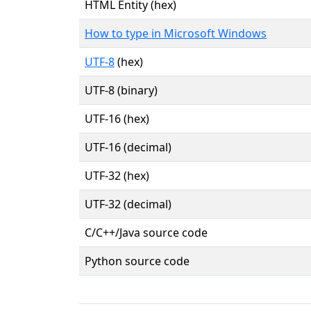
HTML Entity (hex)
How to type in Microsoft Windows
UTF-8
(hex)
UTF-8 (binary)
UTF-16 (hex)
UTF-16 (decimal)
UTF-32 (hex)
UTF-32 (decimal)
C/C++/Java source code
Python source code