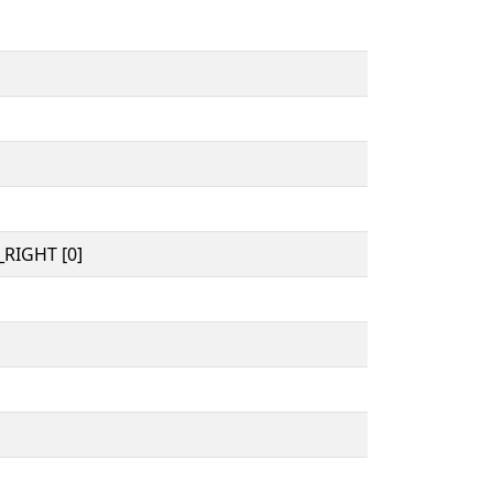
RIGHT [0]