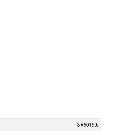
&#60159;