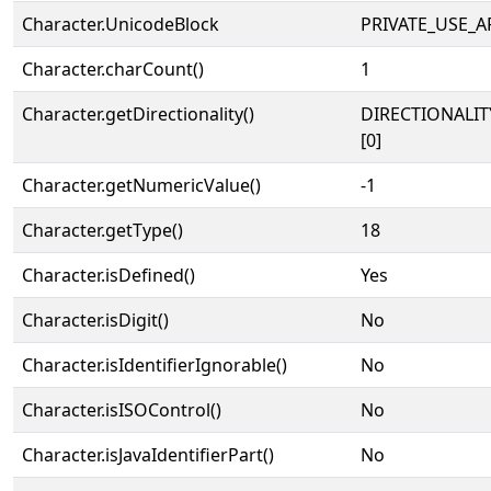
Character.UnicodeBlock
PRIVATE_USE_A
Character.charCount()
1
Character.getDirectionality()
DIRECTIONALIT
[0]
Character.getNumericValue()
-1
Character.getType()
18
Character.isDefined()
Yes
Character.isDigit()
No
Character.isIdentifierIgnorable()
No
Character.isISOControl()
No
Character.isJavaIdentifierPart()
No