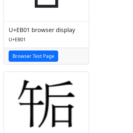
U+EB01 browser display
U+EB01
Browser Test Page