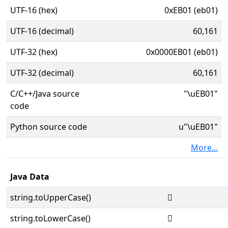
UTF-16 (hex)
0xEB01 (eb01)
UTF-16 (decimal)
60,161
UTF-32 (hex)
0x0000EB01 (eb01)
UTF-32 (decimal)
60,161
C/C++/Java source
"\uEB01"
code
Python source code
u"\uEB01"
More...
Java Data
string.toUpperCase()

string.toLowerCase()
