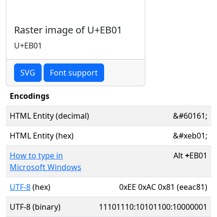
Raster image of U+EB01
U+EB01
SVG
Font support
Encodings
HTML Entity (decimal)
&#60161;
HTML Entity (hex)
&#xeb01;
How to type in
Alt
+
EB01
Microsoft Windows
UTF-8
(hex)
0xEE 0xAC 0x81 (eeac81)
UTF-8 (binary)
11101110:10101100:10000001