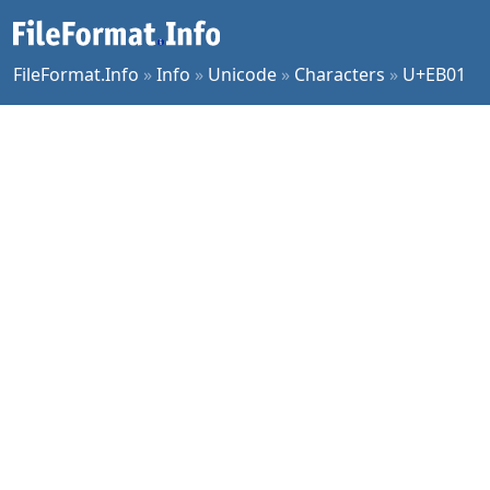
FileFormat.Info
»
Info
»
Unicode
»
Characters
»
U+EB01