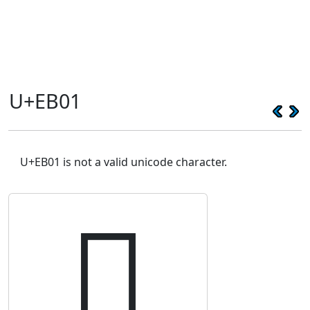
U+EB01
U+EB01 is not a valid unicode character.
