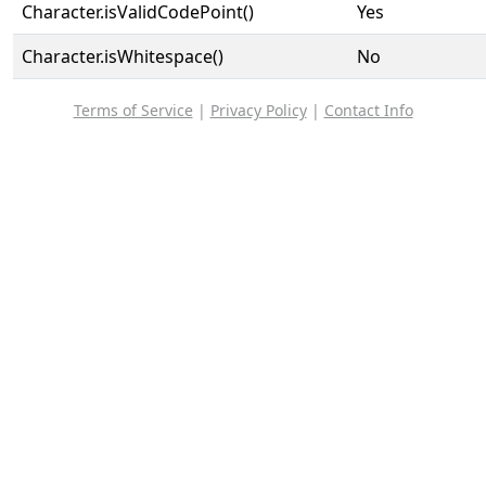
Character.isValidCodePoint()
Yes
Character.isWhitespace()
No
Terms of Service
|
Privacy Policy
|
Contact Info