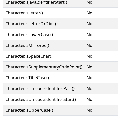
Character.isJavaIdentifierStart()
No
Character.isLetter()
No
Character.isLetterOrDigit()
No
Character.isLowerCase()
No
Character.isMirrored()
No
Character.isSpaceChar()
No
Character.isSupplementaryCodePoint()
No
Character.isTitleCase()
No
Character.isUnicodeIdentifierPart()
No
Character.isUnicodeIdentifierStart()
No
Character.isUpperCase()
No