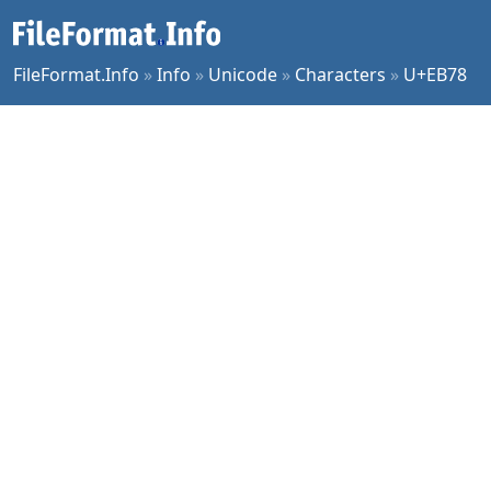
FileFormat.Info
»
Info
»
Unicode
»
Characters
»
U+EB78