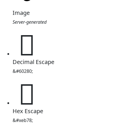
Image
Server-generated

Decimal Escape
&#60280;

Hex Escape
&#xeb78;