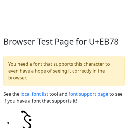
Browser Test Page for U+EB78
You need a font that supports this character to
even have a hope of seeing it correctly in the
browser.
See the
local font list
tool and
font support page
to see
if you have a font that supports it!