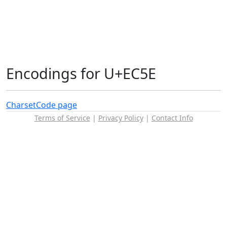
Encodings for U+EC5E
Charset
Code page
Terms of Service
|
Privacy Policy
|
Contact Info