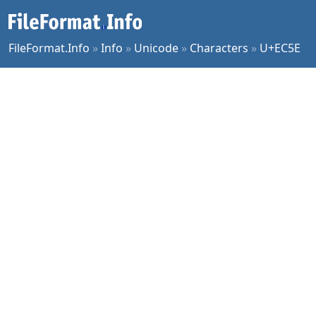
FileFormat.Info
»
Info
»
Unicode
»
Characters
»
U+EC5E