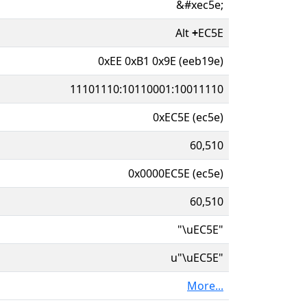
&#xec5e;
Alt
+
EC5E
0xEE 0xB1 0x9E (eeb19e)
11101110:10110001:10011110
0xEC5E (ec5e)
60,510
0x0000EC5E (ec5e)
60,510
"\uEC5E"
u"\uEC5E"
More...