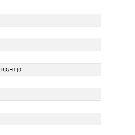
RIGHT [0]