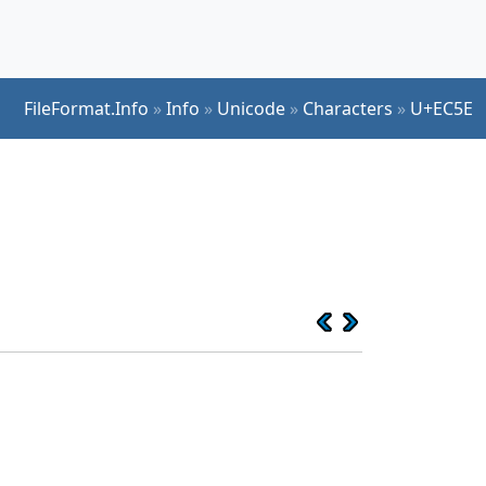
FileFormat.Info
»
Info
»
Unicode
»
Characters
»
U+EC5E