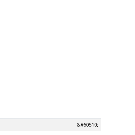
&#60510;