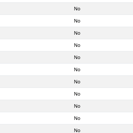
No
No
No
No
No
No
No
No
No
No
No