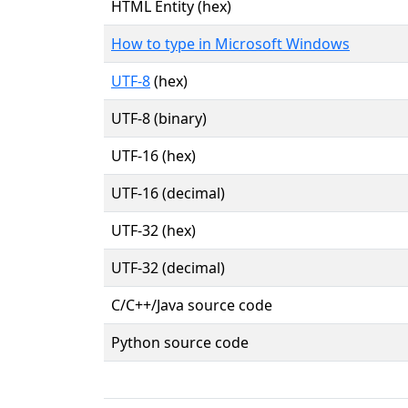
HTML Entity (hex)
How to type in Microsoft Windows
UTF-8
(hex)
UTF-8 (binary)
UTF-16 (hex)
UTF-16 (decimal)
UTF-32 (hex)
UTF-32 (decimal)
C/C++/Java source code
Python source code