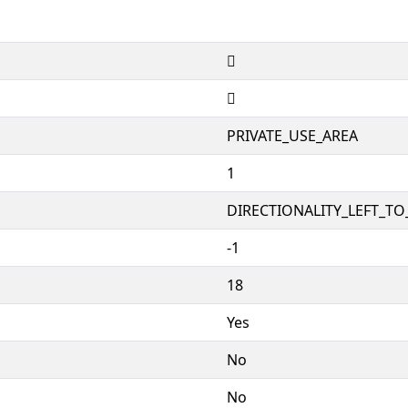


PRIVATE_USE_AREA
1
DIRECTIONALITY_LEFT_TO_
-1
18
Yes
No
No