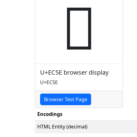

U+EC5E browser display
U+EC5E
Browser Test Page
Encodings
HTML Entity (decimal)