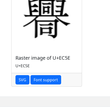
Raster image of U+EC5E
U+EC5E
SVG
Font support