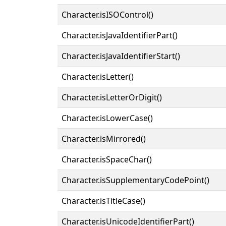
Character.isISOControl()
Character.isJavaIdentifierPart()
Character.isJavaIdentifierStart()
Character.isLetter()
Character.isLetterOrDigit()
Character.isLowerCase()
Character.isMirrored()
Character.isSpaceChar()
Character.isSupplementaryCodePoint()
Character.isTitleCase()
Character.isUnicodeIdentifierPart()