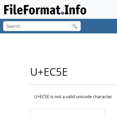
🔍
U+EC5E
U+EC5E is not a valid unicode character.