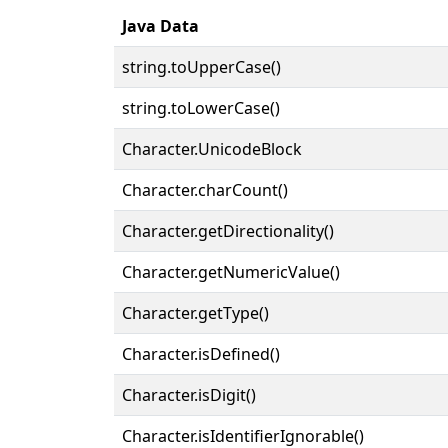
Java Data
string.toUpperCase()
string.toLowerCase()
Character.UnicodeBlock
Character.charCount()
Character.getDirectionality()
Character.getNumericValue()
Character.getType()
Character.isDefined()
Character.isDigit()
Character.isIdentifierIgnorable()