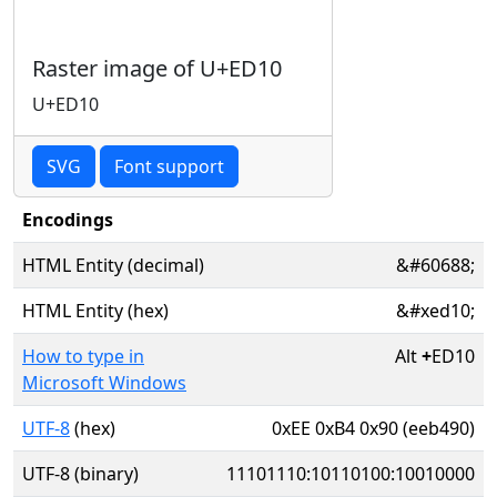
Raster image of U+ED10
U+ED10
SVG
Font support
Encodings
HTML Entity (decimal)
&#60688;
HTML Entity (hex)
&#xed10;
How to type in
Alt
+
ED10
Microsoft Windows
UTF-8
(hex)
0xEE 0xB4 0x90 (eeb490)
UTF-8 (binary)
11101110:10110100:10010000