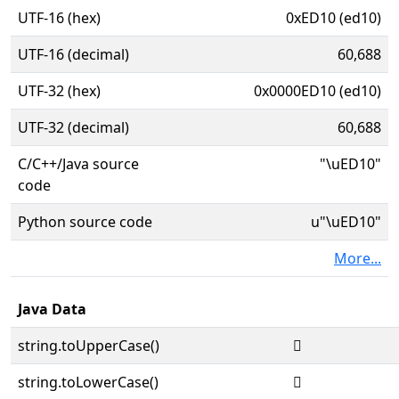
UTF-16 (hex)
0xED10 (ed10)
UTF-16 (decimal)
60,688
UTF-32 (hex)
0x0000ED10 (ed10)
UTF-32 (decimal)
60,688
C/C++/Java source
"\uED10"
code
Python source code
u"\uED10"
More...
Java Data
string.toUpperCase()

string.toLowerCase()
