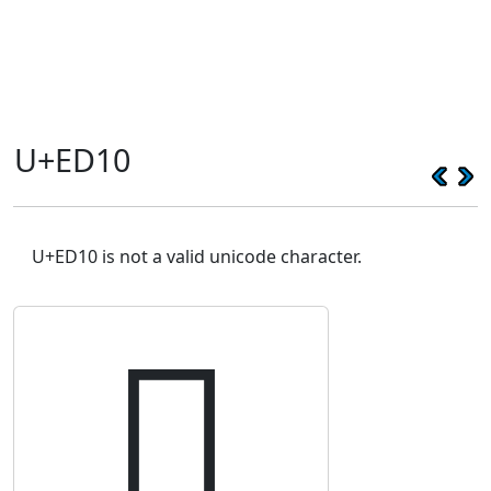
U+ED10
U+ED10 is not a valid unicode character.
