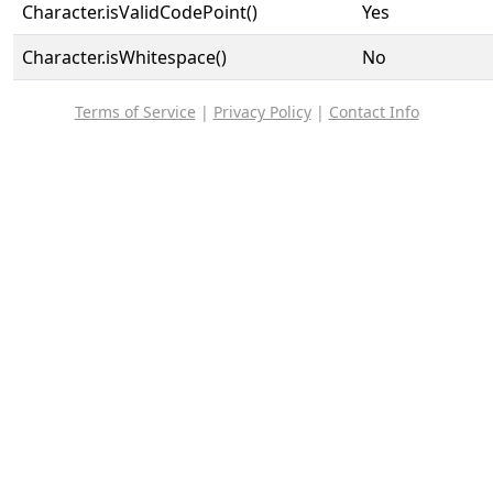
Character.isValidCodePoint()
Yes
Character.isWhitespace()
No
Terms of Service
|
Privacy Policy
|
Contact Info