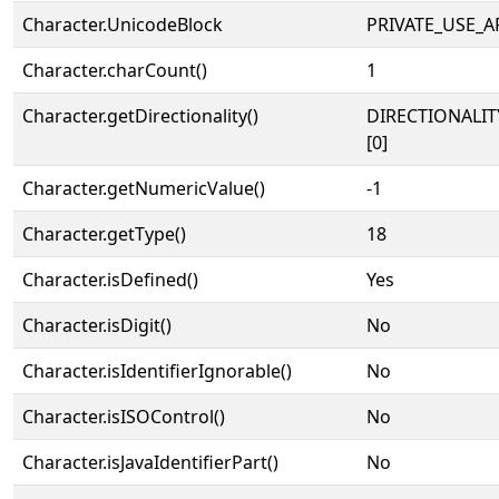
Character.UnicodeBlock
PRIVATE_USE_A
Character.charCount()
1
Character.getDirectionality()
DIRECTIONALIT
[0]
Character.getNumericValue()
-1
Character.getType()
18
Character.isDefined()
Yes
Character.isDigit()
No
Character.isIdentifierIgnorable()
No
Character.isISOControl()
No
Character.isJavaIdentifierPart()
No