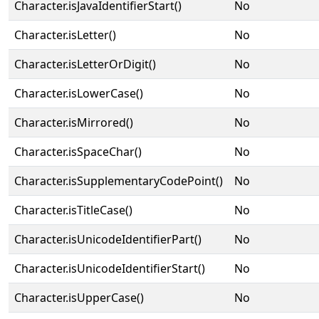
Character.isJavaIdentifierStart()
No
Character.isLetter()
No
Character.isLetterOrDigit()
No
Character.isLowerCase()
No
Character.isMirrored()
No
Character.isSpaceChar()
No
Character.isSupplementaryCodePoint()
No
Character.isTitleCase()
No
Character.isUnicodeIdentifierPart()
No
Character.isUnicodeIdentifierStart()
No
Character.isUpperCase()
No