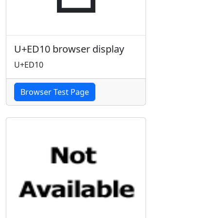
U+ED10 browser display
U+ED10
Browser Test Page