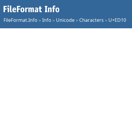
FileFormat.Info
»
Info
»
Unicode
»
Characters
»
U+ED10