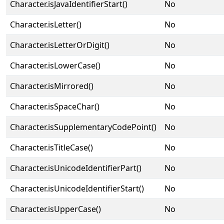
Character.isJavaIdentifierStart()
No
Character.isLetter()
No
Character.isLetterOrDigit()
No
Character.isLowerCase()
No
Character.isMirrored()
No
Character.isSpaceChar()
No
Character.isSupplementaryCodePoint()
No
Character.isTitleCase()
No
Character.isUnicodeIdentifierPart()
No
Character.isUnicodeIdentifierStart()
No
Character.isUpperCase()
No