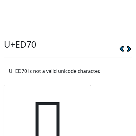
U+ED70
U+ED70 is not a valid unicode character.
