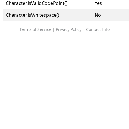
Character.isValidCodePoint()
Yes
Character.isWhitespace()
No
Terms of Service
|
Privacy Policy
|
Contact Info