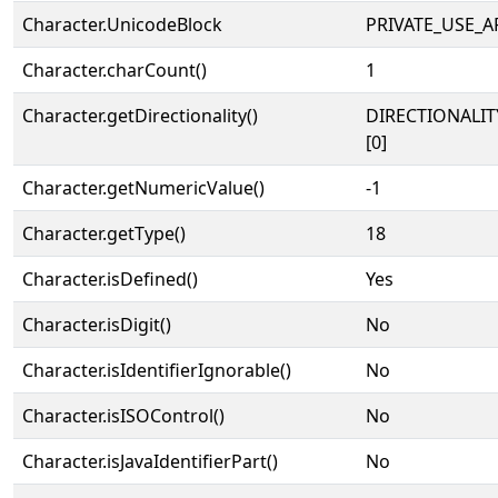
Character.UnicodeBlock
PRIVATE_USE_A
Character.charCount()
1
Character.getDirectionality()
DIRECTIONALIT
[0]
Character.getNumericValue()
-1
Character.getType()
18
Character.isDefined()
Yes
Character.isDigit()
No
Character.isIdentifierIgnorable()
No
Character.isISOControl()
No
Character.isJavaIdentifierPart()
No