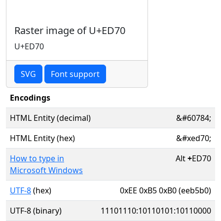
Raster image of U+ED70
U+ED70
SVG
Font support
Encodings
HTML Entity (decimal)
&#60784;
HTML Entity (hex)
&#xed70;
How to type in
Alt
+
ED70
Microsoft Windows
UTF-8
(hex)
0xEE 0xB5 0xB0 (eeb5b0)
UTF-8 (binary)
11101110:10110101:10110000