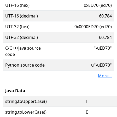
UTF-16 (hex)
0xED70 (ed70)
UTF-16 (decimal)
60,784
UTF-32 (hex)
0x0000ED70 (ed70)
UTF-32 (decimal)
60,784
C/C++/Java source
"\uED70"
code
Python source code
u"\uED70"
More...
Java Data
string.toUpperCase()

string.toLowerCase()
