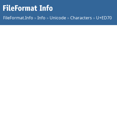
FileFormat.Info
»
Info
»
Unicode
»
Characters
»
U+ED70