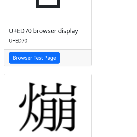
U+ED70 browser display
U+ED70
Browser Test Page