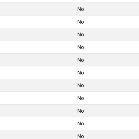
No
No
No
No
No
No
No
No
No
No
No