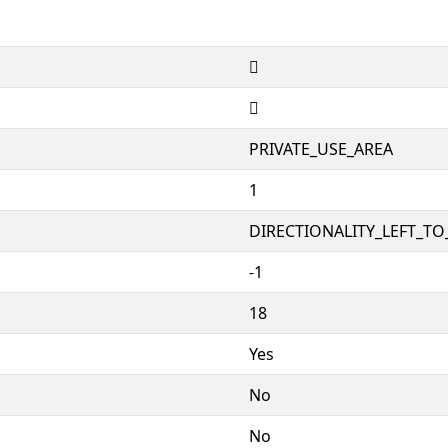


PRIVATE_USE_AREA
1
DIRECTIONALITY_LEFT_TO_
-1
18
Yes
No
No