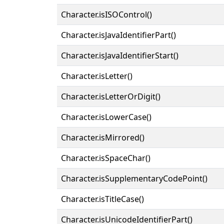
Character.isISOControl()
Character.isJavaIdentifierPart()
Character.isJavaIdentifierStart()
Character.isLetter()
Character.isLetterOrDigit()
Character.isLowerCase()
Character.isMirrored()
Character.isSpaceChar()
Character.isSupplementaryCodePoint()
Character.isTitleCase()
Character.isUnicodeIdentifierPart()