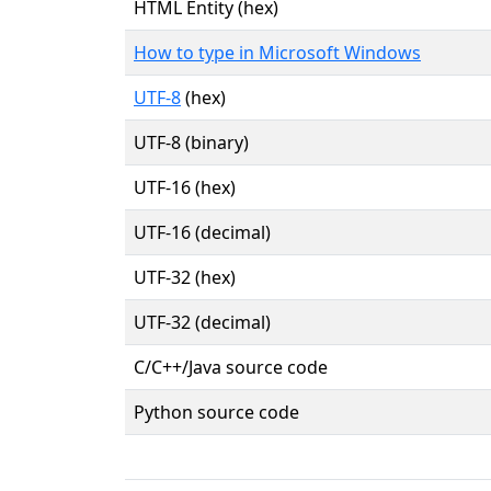
HTML Entity (hex)
How to type in Microsoft Windows
UTF-8
(hex)
UTF-8 (binary)
UTF-16 (hex)
UTF-16 (decimal)
UTF-32 (hex)
UTF-32 (decimal)
C/C++/Java source code
Python source code