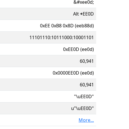
&#xee0d;
Alt
+
EE0D
0xEE 0xB8 0x8D (eeb88d)
11101110:10111000:10001101
0xEE0D (ee0d)
60,941
0x0000EE0D (ee0d)
60,941
"\uEE0D"
u"\uEE0D"
More...