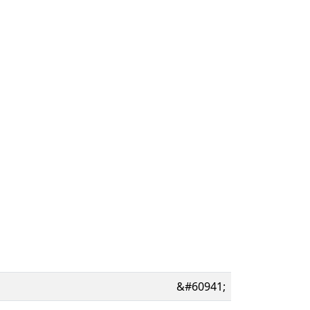
&#60941;