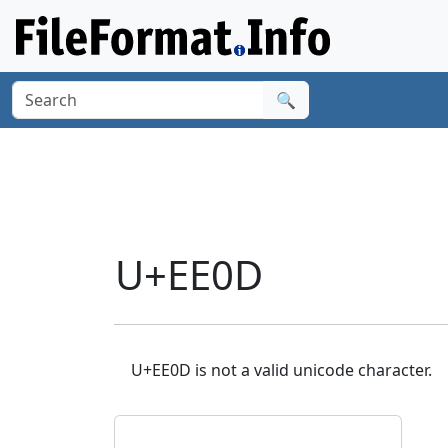
🔍
U+EE0D
U+EE0D is not a valid unicode character.