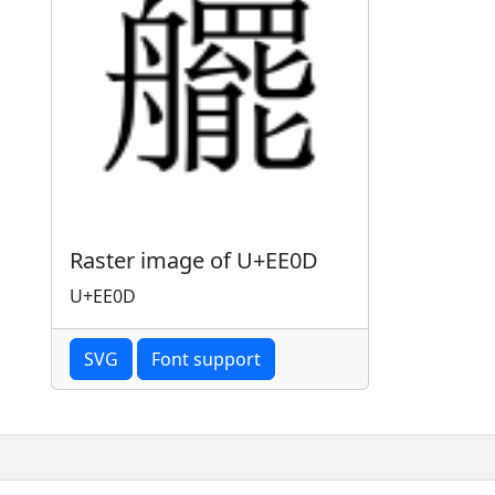
Raster image of U+EE0D
U+EE0D
SVG
Font support