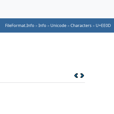
FileFormat.Info
»
Info
»
Unicode
»
Characters
»
U+EE0D