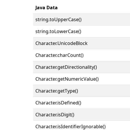
Java Data
string.toUpperCase()
string.toLowerCase()
Character.UnicodeBlock
Character.charCount()
Character.getDirectionality()
Character.getNumericValue()
Character.getType()
Character.isDefined()
Character.isDigit()
Character.isIdentifierIgnorable()