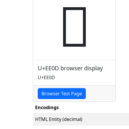

U+EE0D browser display
U+EE0D
Browser Test Page
Encodings
HTML Entity (decimal)