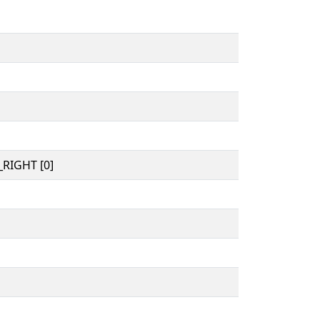
RIGHT [0]