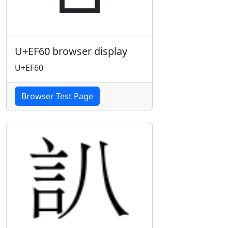
U+EF60 browser display
U+EF60
Browser Test Page