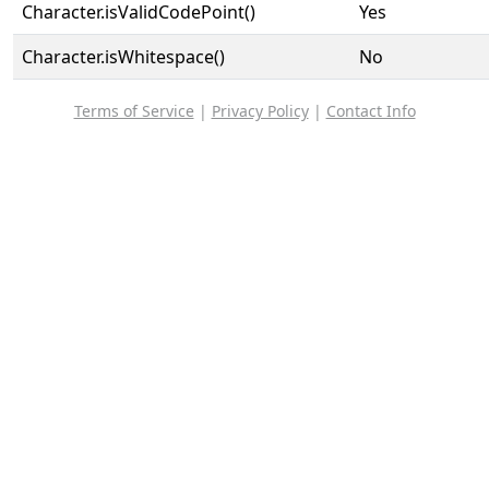
Character.isValidCodePoint()
Yes
Character.isWhitespace()
No
Terms of Service
|
Privacy Policy
|
Contact Info