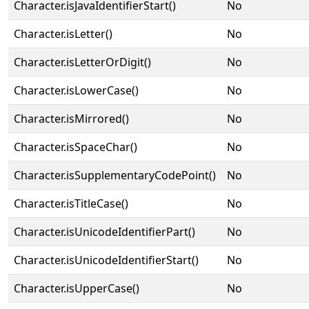
Character.isJavaIdentifierStart()
No
Character.isLetter()
No
Character.isLetterOrDigit()
No
Character.isLowerCase()
No
Character.isMirrored()
No
Character.isSpaceChar()
No
Character.isSupplementaryCodePoint()
No
Character.isTitleCase()
No
Character.isUnicodeIdentifierPart()
No
Character.isUnicodeIdentifierStart()
No
Character.isUpperCase()
No