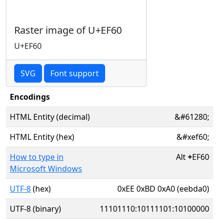
Raster image of U+EF60
U+EF60
SVG
Font support
Encodings
HTML Entity (decimal)
&#61280;
HTML Entity (hex)
&#xef60;
How to type in
Alt
+
EF60
Microsoft Windows
UTF-8
(hex)
0xEE 0xBD 0xA0 (eebda0)
UTF-8 (binary)
11101110:10111101:10100000