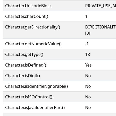
Character.UnicodeBlock
PRIVATE_USE_A
Character.charCount()
1
Character.getDirectionality()
DIRECTIONALIT
[0]
Character.getNumericValue()
-1
Character.getType()
18
Character.isDefined()
Yes
Character.isDigit()
No
Character.isIdentifierIgnorable()
No
Character.isISOControl()
No
Character.isJavaIdentifierPart()
No