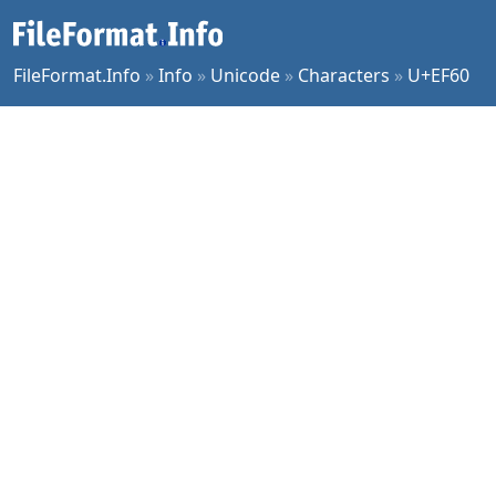
FileFormat.Info
»
Info
»
Unicode
»
Characters
»
U+EF60