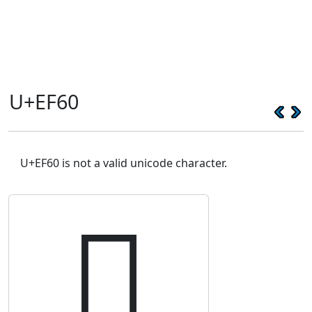
U+EF60
U+EF60 is not a valid unicode character.
