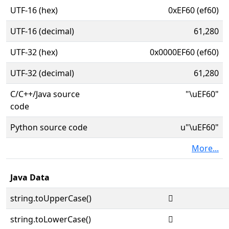
UTF-16 (hex)
0xEF60 (ef60)
UTF-16 (decimal)
61,280
UTF-32 (hex)
0x0000EF60 (ef60)
UTF-32 (decimal)
61,280
C/C++/Java source
"\uEF60"
code
Python source code
u"\uEF60"
More...
Java Data
string.toUpperCase()

string.toLowerCase()
