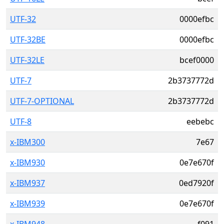
UTF-32
0000efbc
UTF-32BE
0000efbc
UTF-32LE
bcef0000
UTF-7
2b3737772d
UTF-7-OPTIONAL
2b3737772d
UTF-8
eebebc
x-IBM300
7e67
x-IBM930
0e7e670f
x-IBM937
0ed7920f
x-IBM939
0e7e670f