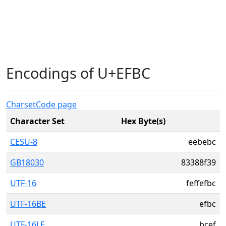
Encodings of U+EFBC
Charset
Code page
Character Set
Hex Byte(s)
CESU-8
eebebc
GB18030
83388f39
UTF-16
feffefbc
UTF-16BE
efbc
UTF-16LE
bcef