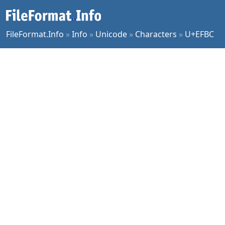
FileFormat.Info
»
Info
»
Unicode
»
Characters
»
U+EFBC