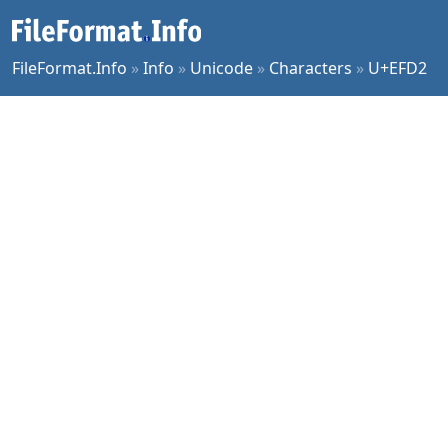
FileFormat.Info
»
Info
»
Unicode
»
Characters
»
U+EFD2