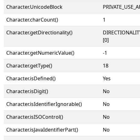
Character.UnicodeBlock
PRIVATE_USE_A
Character.charCount()
1
Character.getDirectionality()
DIRECTIONALIT
[0]
Character.getNumericValue()
-1
Character.getType()
18
Character.isDefined()
Yes
Character.isDigit()
No
Character.isIdentifierIgnorable()
No
Character.isISOControl()
No
Character.isJavaIdentifierPart()
No