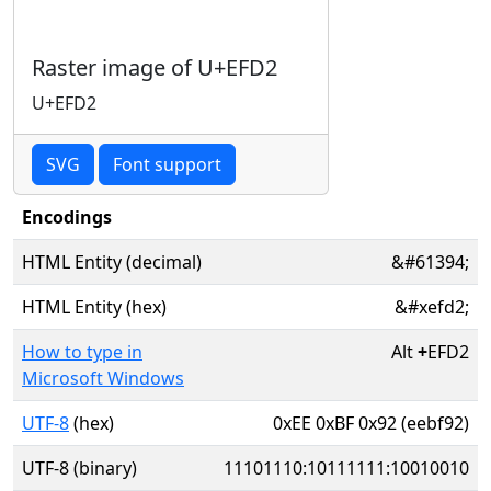
Raster image of U+EFD2
U+EFD2
SVG
Font support
Encodings
HTML Entity (decimal)
&#61394;
HTML Entity (hex)
&#xefd2;
How to type in
Alt
+
EFD2
Microsoft Windows
UTF-8
(hex)
0xEE 0xBF 0x92 (eebf92)
UTF-8 (binary)
11101110:10111111:10010010