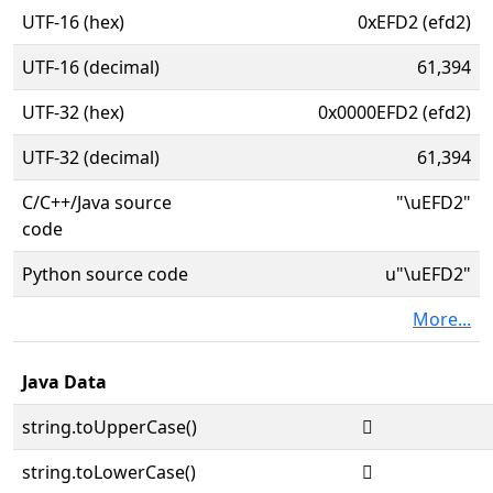
UTF-16 (hex)
0xEFD2 (efd2)
UTF-16 (decimal)
61,394
UTF-32 (hex)
0x0000EFD2 (efd2)
UTF-32 (decimal)
61,394
C/C++/Java source
"\uEFD2"
code
Python source code
u"\uEFD2"
More...
Java Data
string.toUpperCase()

string.toLowerCase()
