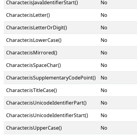
Character.isJavaIdentifierStart()
No
Character.isLetter()
No
Character.isLetterOrDigit()
No
Character.isLowerCase()
No
Character.isMirrored()
No
Character.isSpaceChar()
No
Character.isSupplementaryCodePoint()
No
Character.isTitleCase()
No
Character.isUnicodeIdentifierPart()
No
Character.isUnicodeIdentifierStart()
No
Character.isUpperCase()
No