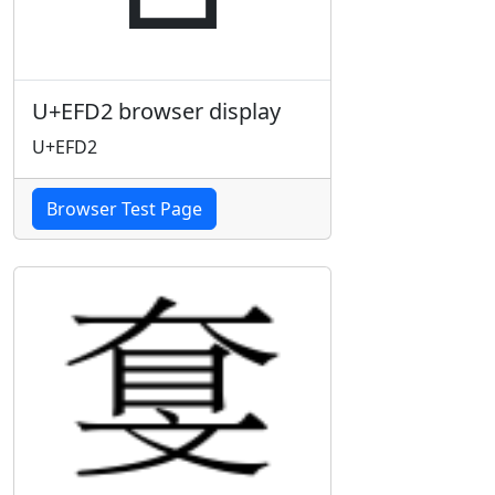
U+EFD2 browser display
U+EFD2
Browser Test Page