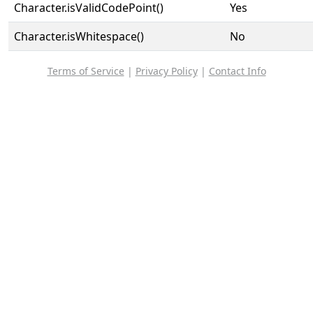
Character.isValidCodePoint()
Yes
Character.isWhitespace()
No
Terms of Service
|
Privacy Policy
|
Contact Info