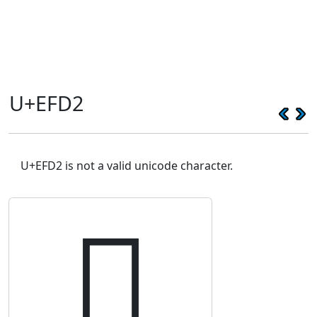
U+EFD2
U+EFD2 is not a valid unicode character.
