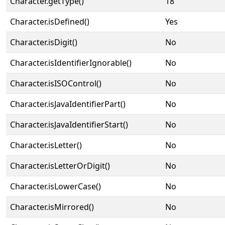
Character.getType()
18
Character.isDefined()
Yes
Character.isDigit()
No
Character.isIdentifierIgnorable()
No
Character.isISOControl()
No
Character.isJavaIdentifierPart()
No
Character.isJavaIdentifierStart()
No
Character.isLetter()
No
Character.isLetterOrDigit()
No
Character.isLowerCase()
No
Character.isMirrored()
No