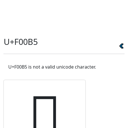
U+F00B5
U+F00B5 is not a valid unicode character.
󰂵