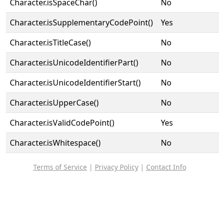
Character.isSpaceChar()
No
Character.isSupplementaryCodePoint()
Yes
Character.isTitleCase()
No
Character.isUnicodeIdentifierPart()
No
Character.isUnicodeIdentifierStart()
No
Character.isUpperCase()
No
Character.isValidCodePoint()
Yes
Character.isWhitespace()
No
Terms of Service
|
Privacy Policy
|
Contact Info