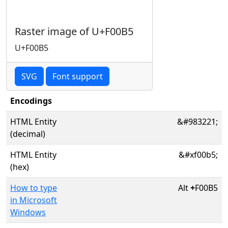
Raster image of U+F00B5
U+F00B5
SVG
Font support
Encodings
HTML Entity
&#983221;
(decimal)
HTML Entity
&#xf00b5;
(hex)
How to type
Alt
+
F00B5
in Microsoft
Windows