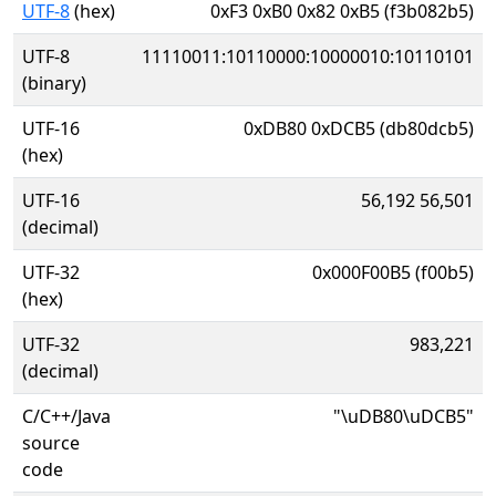
UTF-8
(hex)
0xF3 0xB0 0x82 0xB5 (f3b082b5)
UTF-8
11110011:10110000:10000010:10110101
(binary)
UTF-16
0xDB80 0xDCB5 (db80dcb5)
(hex)
UTF-16
56,192 56,501
(decimal)
UTF-32
0x000F00B5 (f00b5)
(hex)
UTF-32
983,221
(decimal)
C/C++/Java
"\uDB80\uDCB5"
source
code