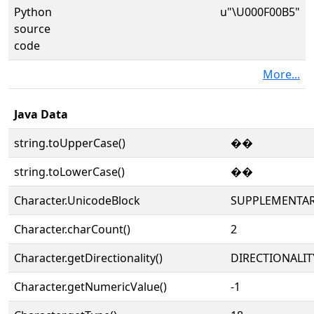
Python
u"\U000F00B5"
source
code
More...
Java Data
string.toUpperCase()
��
string.toLowerCase()
��
Character.UnicodeBlock
SUPPLEMENTAR
Character.charCount()
2
Character.getDirectionality()
DIRECTIONALIT
Character.getNumericValue()
-1