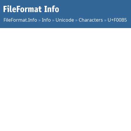
FileFormat.Info
»
Info
»
Unicode
»
Characters
»
U+F00B5