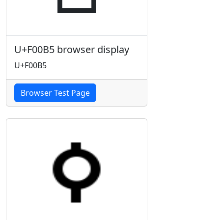
U+F00B5 browser display
U+F00B5
Browser Test Page