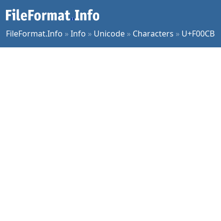
FileFormat.Info
»
Info
»
Unicode
»
Characters
»
U+F00CB