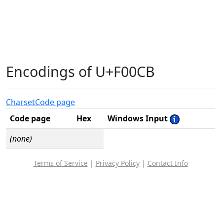
Encodings of U+F00CB
Charset
Code page
Code page
Hex
Windows Input
(none)
Terms of Service
|
Privacy Policy
|
Contact Info