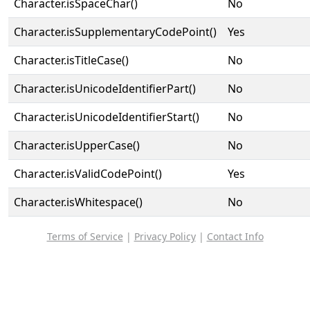
Character.isSpaceChar()
No
Character.isSupplementaryCodePoint()
Yes
Character.isTitleCase()
No
Character.isUnicodeIdentifierPart()
No
Character.isUnicodeIdentifierStart()
No
Character.isUpperCase()
No
Character.isValidCodePoint()
Yes
Character.isWhitespace()
No
Terms of Service
|
Privacy Policy
|
Contact Info