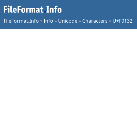
FileFormat.Info
»
Info
»
Unicode
»
Characters
»
U+F0132