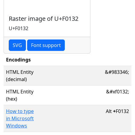
Raster image of U+F0132
U+F0132
SVG
Font support
Encodings
HTML Entity
&#983346;
(decimal)
HTML Entity
&#xf0132;
(hex)
How to type
Alt
+
F0132
in Microsoft
Windows