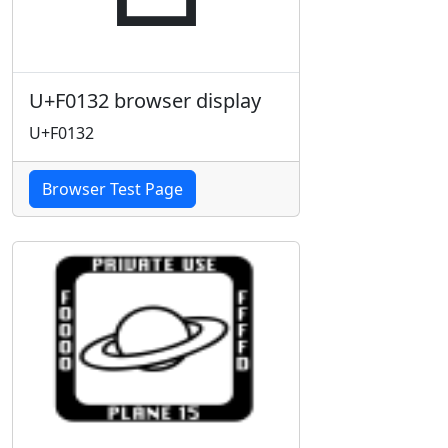
U+F0132 browser display
U+F0132
Browser Test Page