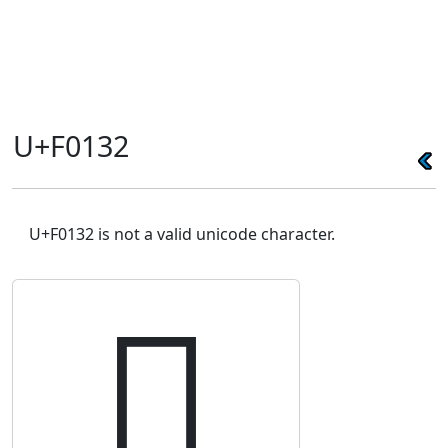
U+F0132
U+F0132 is not a valid unicode character.
󰄲