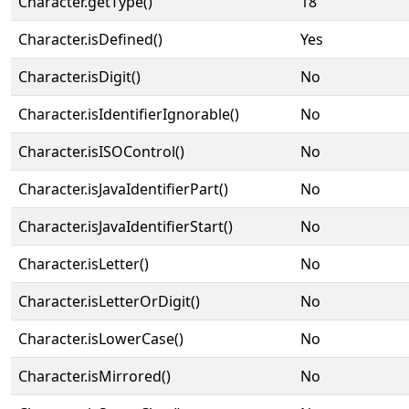
Character.getType()
18
Character.isDefined()
Yes
Character.isDigit()
No
Character.isIdentifierIgnorable()
No
Character.isISOControl()
No
Character.isJavaIdentifierPart()
No
Character.isJavaIdentifierStart()
No
Character.isLetter()
No
Character.isLetterOrDigit()
No
Character.isLowerCase()
No
Character.isMirrored()
No