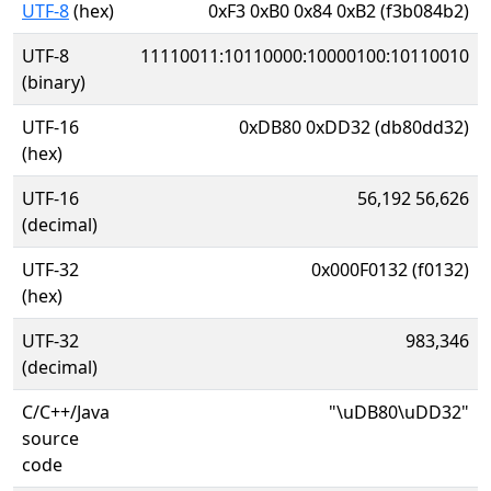
UTF-8
(hex)
0xF3 0xB0 0x84 0xB2 (f3b084b2)
UTF-8
11110011:10110000:10000100:10110010
(binary)
UTF-16
0xDB80 0xDD32 (db80dd32)
(hex)
UTF-16
56,192 56,626
(decimal)
UTF-32
0x000F0132 (f0132)
(hex)
UTF-32
983,346
(decimal)
C/C++/Java
"\uDB80\uDD32"
source
code