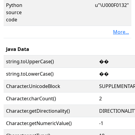
Python
u"\U000F0132"
source
code
More...
Java Data
string.toUpperCase()
��
string.toLowerCase()
��
Character.UnicodeBlock
SUPPLEMENTAR
Character.charCount()
2
Character.getDirectionality()
DIRECTIONALIT
Character.getNumericValue()
-1