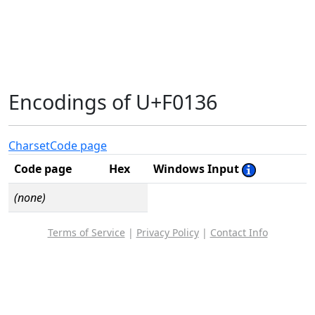
Encodings of U+F0136
Charset
Code page
Code page
Hex
Windows Input
(none)
Terms of Service
|
Privacy Policy
|
Contact Info