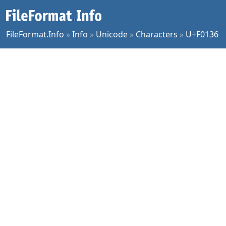
FileFormat.Info
»
Info
»
Unicode
»
Characters
»
U+F0136