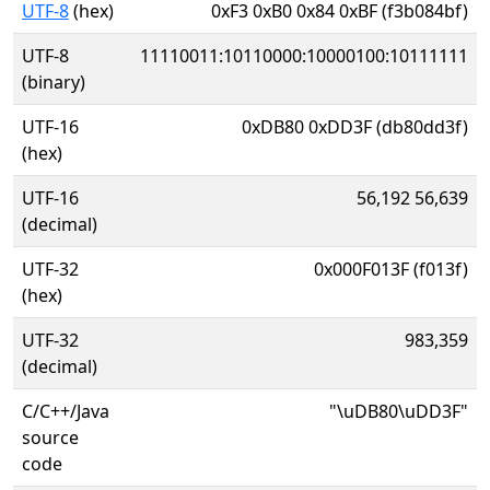
UTF-8
(hex)
0xF3 0xB0 0x84 0xBF (f3b084bf)
UTF-8
11110011:10110000:10000100:10111111
(binary)
UTF-16
0xDB80 0xDD3F (db80dd3f)
(hex)
UTF-16
56,192 56,639
(decimal)
UTF-32
0x000F013F (f013f)
(hex)
UTF-32
983,359
(decimal)
C/C++/Java
"\uDB80\uDD3F"
source
code