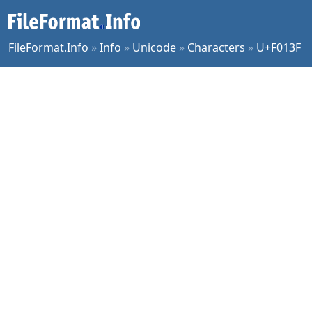
FileFormat.Info
»
Info
»
Unicode
»
Characters
»
U+F013F