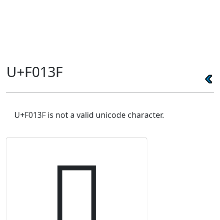
U+F013F
U+F013F is not a valid unicode character.
󰄿