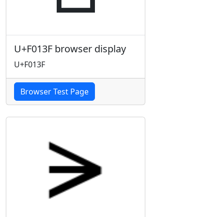
U+F013F browser display
U+F013F
Browser Test Page