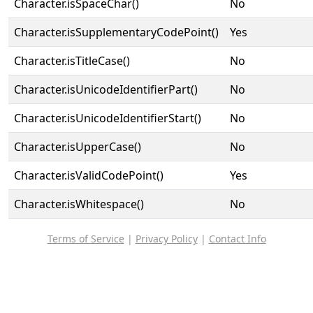
Character.isSpaceChar()
No
Character.isSupplementaryCodePoint()
Yes
Character.isTitleCase()
No
Character.isUnicodeIdentifierPart()
No
Character.isUnicodeIdentifierStart()
No
Character.isUpperCase()
No
Character.isValidCodePoint()
Yes
Character.isWhitespace()
No
Terms of Service
|
Privacy Policy
|
Contact Info