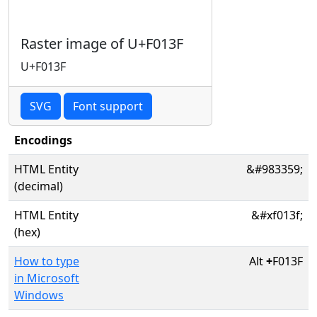
Raster image of U+F013F
U+F013F
SVG
Font support
Encodings
HTML Entity
&#983359;
(decimal)
HTML Entity
&#xf013f;
(hex)
How to type
Alt
+
F013F
in Microsoft
Windows