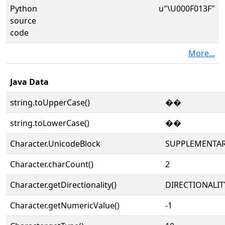
Python
u"\U000F013F"
source
code
More...
Java Data
string.toUpperCase()
��
string.toLowerCase()
��
Character.UnicodeBlock
SUPPLEMENTAR
Character.charCount()
2
Character.getDirectionality()
DIRECTIONALIT
Character.getNumericValue()
-1