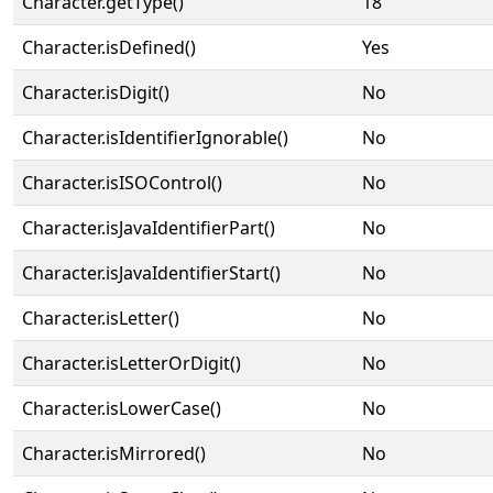
Character.getType()
18
Character.isDefined()
Yes
Character.isDigit()
No
Character.isIdentifierIgnorable()
No
Character.isISOControl()
No
Character.isJavaIdentifierPart()
No
Character.isJavaIdentifierStart()
No
Character.isLetter()
No
Character.isLetterOrDigit()
No
Character.isLowerCase()
No
Character.isMirrored()
No