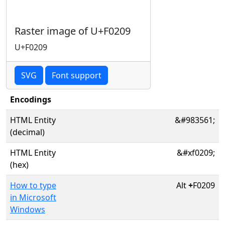
Raster image of U+F0209
U+F0209
SVG
Font support
Encodings
HTML Entity
&#983561;
(decimal)
HTML Entity
&#xf0209;
(hex)
How to type
Alt
+
F0209
in Microsoft
Windows