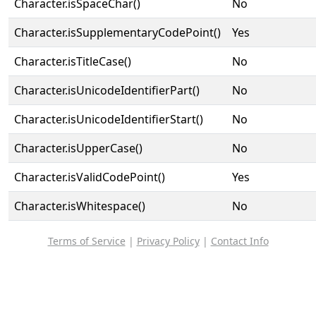
Character.isSpaceChar()
No
Character.isSupplementaryCodePoint()
Yes
Character.isTitleCase()
No
Character.isUnicodeIdentifierPart()
No
Character.isUnicodeIdentifierStart()
No
Character.isUpperCase()
No
Character.isValidCodePoint()
Yes
Character.isWhitespace()
No
Terms of Service
|
Privacy Policy
|
Contact Info