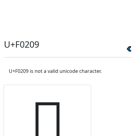
U+F0209
U+F0209 is not a valid unicode character.
󰈉