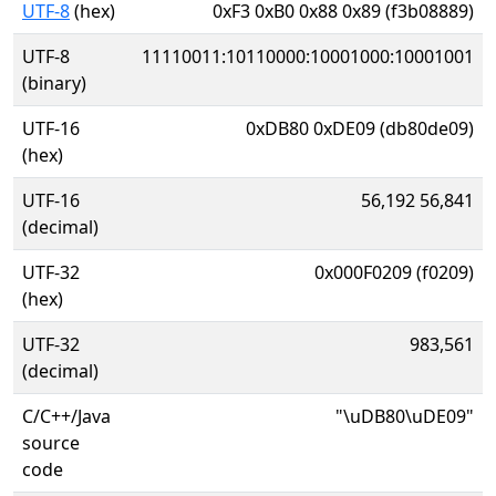
UTF-8
(hex)
0xF3 0xB0 0x88 0x89 (f3b08889)
UTF-8
11110011:10110000:10001000:10001001
(binary)
UTF-16
0xDB80 0xDE09 (db80de09)
(hex)
UTF-16
56,192 56,841
(decimal)
UTF-32
0x000F0209 (f0209)
(hex)
UTF-32
983,561
(decimal)
C/C++/Java
"\uDB80\uDE09"
source
code