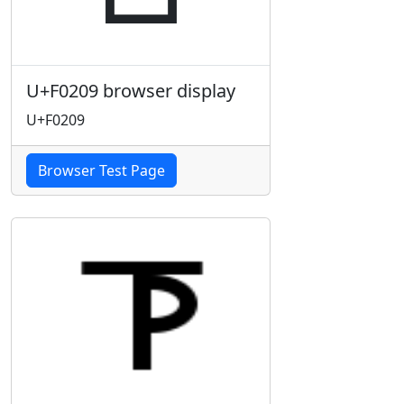
U+F0209 browser display
U+F0209
Browser Test Page