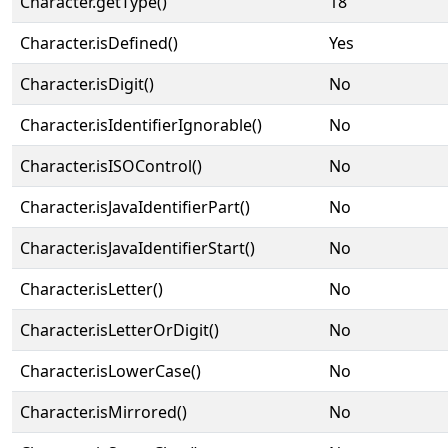
Character.getType()
18
Character.isDefined()
Yes
Character.isDigit()
No
Character.isIdentifierIgnorable()
No
Character.isISOControl()
No
Character.isJavaIdentifierPart()
No
Character.isJavaIdentifierStart()
No
Character.isLetter()
No
Character.isLetterOrDigit()
No
Character.isLowerCase()
No
Character.isMirrored()
No