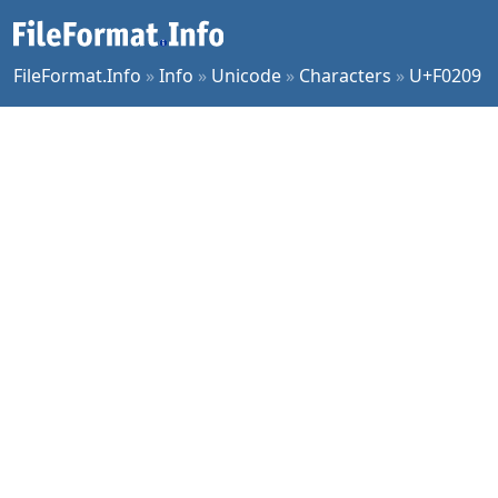
FileFormat.Info
»
Info
»
Unicode
»
Characters
»
U+F0209