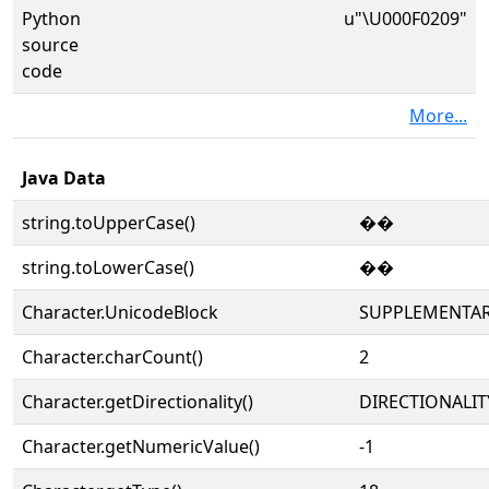
Python
u"\U000F0209"
source
code
More...
Java Data
string.toUpperCase()
��
string.toLowerCase()
��
Character.UnicodeBlock
SUPPLEMENTAR
Character.charCount()
2
Character.getDirectionality()
DIRECTIONALIT
Character.getNumericValue()
-1