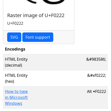
Raster image of U+F0222
U+F0222
SVG
Font support
Encodings
HTML Entity
&#983586;
(decimal)
HTML Entity
&#xf0222;
(hex)
How to type
Alt
+
F0222
in Microsoft
Windows