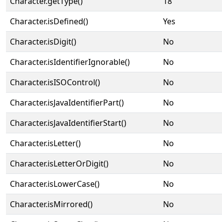
Character.getType()
18
Character.isDefined()
Yes
Character.isDigit()
No
Character.isIdentifierIgnorable()
No
Character.isISOControl()
No
Character.isJavaIdentifierPart()
No
Character.isJavaIdentifierStart()
No
Character.isLetter()
No
Character.isLetterOrDigit()
No
Character.isLowerCase()
No
Character.isMirrored()
No