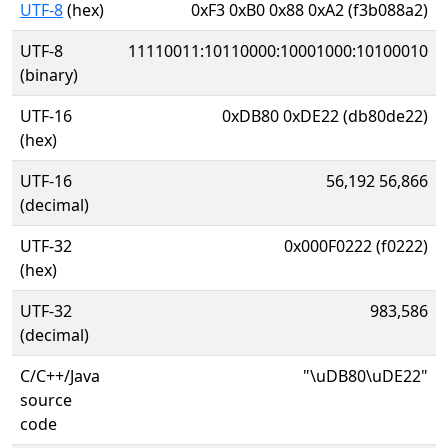
UTF-8
(hex)
0xF3 0xB0 0x88 0xA2 (f3b088a2)
UTF-8
11110011:10110000:10001000:10100010
(binary)
UTF-16
0xDB80 0xDE22 (db80de22)
(hex)
UTF-16
56,192 56,866
(decimal)
UTF-32
0x000F0222 (f0222)
(hex)
UTF-32
983,586
(decimal)
C/C++/Java
"\uDB80\uDE22"
source
code