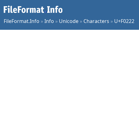
FileFormat.Info
»
Info
»
Unicode
»
Characters
»
U+F0222