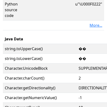
Python
u"\U000F0222"
source
code
More...
Java Data
string.toUpperCase()
��
string.toLowerCase()
��
Character.UnicodeBlock
SUPPLEMENTAR
Character.charCount()
2
Character.getDirectionality()
DIRECTIONALIT
Character.getNumericValue()
-1