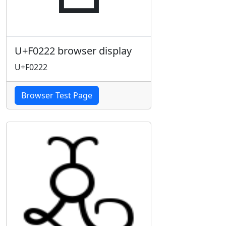
U+F0222 browser display
U+F0222
Browser Test Page