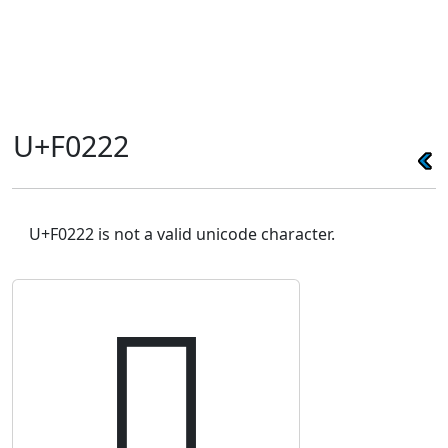
U+F0222
U+F0222 is not a valid unicode character.
󰈢