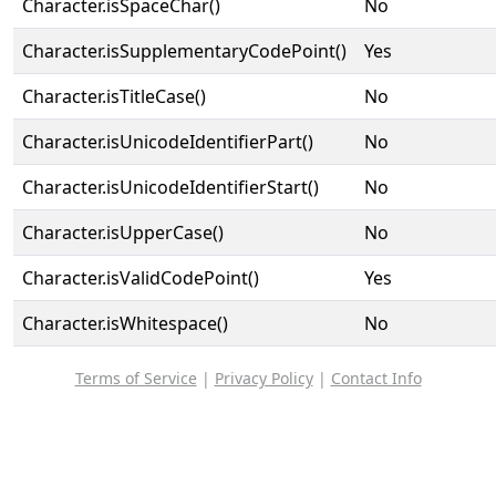
Character.isSpaceChar()
No
Character.isSupplementaryCodePoint()
Yes
Character.isTitleCase()
No
Character.isUnicodeIdentifierPart()
No
Character.isUnicodeIdentifierStart()
No
Character.isUpperCase()
No
Character.isValidCodePoint()
Yes
Character.isWhitespace()
No
Terms of Service
|
Privacy Policy
|
Contact Info