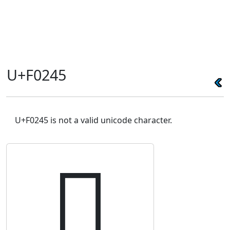
U+F0245
U+F0245 is not a valid unicode character.
󰉅