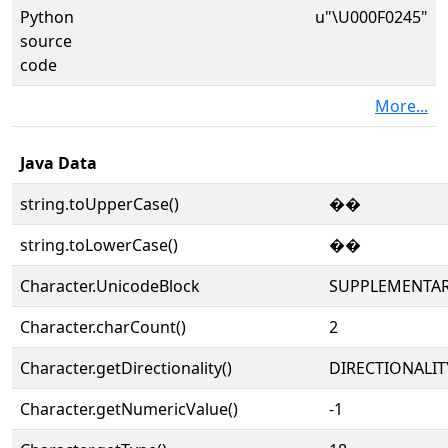
Python
u"\U000F0245"
source
code
More...
Java Data
string.toUpperCase()
��
string.toLowerCase()
��
Character.UnicodeBlock
SUPPLEMENTAR
Character.charCount()
2
Character.getDirectionality()
DIRECTIONALIT
Character.getNumericValue()
-1