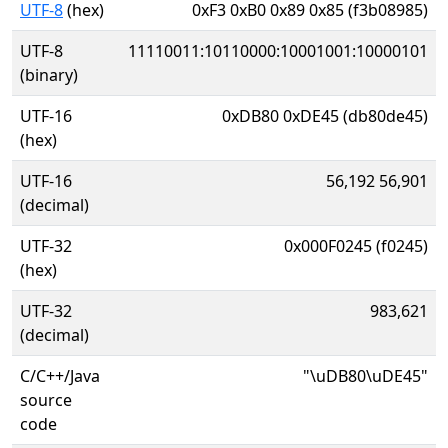
UTF-8
(hex)
0xF3 0xB0 0x89 0x85 (f3b08985)
UTF-8
11110011:10110000:10001001:10000101
(binary)
UTF-16
0xDB80 0xDE45 (db80de45)
(hex)
UTF-16
56,192 56,901
(decimal)
UTF-32
0x000F0245 (f0245)
(hex)
UTF-32
983,621
(decimal)
C/C++/Java
"\uDB80\uDE45"
source
code