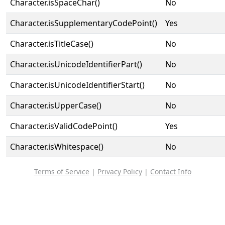
Character.isSpaceChar()
No
Character.isSupplementaryCodePoint()
Yes
Character.isTitleCase()
No
Character.isUnicodeIdentifierPart()
No
Character.isUnicodeIdentifierStart()
No
Character.isUpperCase()
No
Character.isValidCodePoint()
Yes
Character.isWhitespace()
No
Terms of Service
|
Privacy Policy
|
Contact Info