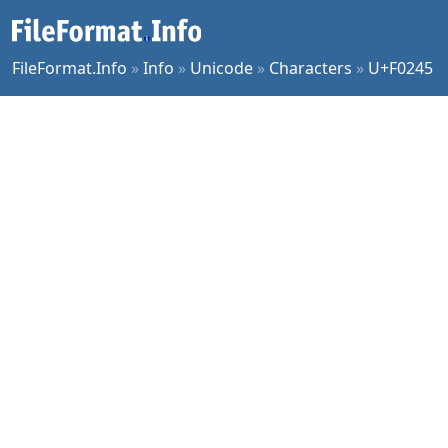
FileFormat.Info
»
Info
»
Unicode
»
Characters
»
U+F0245