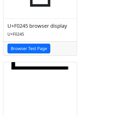
U+F0245 browser display
U+F0245
Browser Test Page