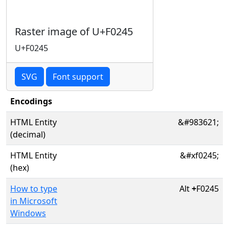
Raster image of U+F0245
U+F0245
SVG
Font support
Encodings
HTML Entity
&#983621;
(decimal)
HTML Entity
&#xf0245;
(hex)
How to type
Alt
+
F0245
in Microsoft
Windows