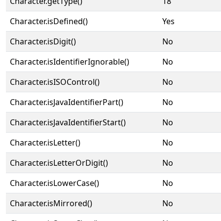
Character.getType()
18
Character.isDefined()
Yes
Character.isDigit()
No
Character.isIdentifierIgnorable()
No
Character.isISOControl()
No
Character.isJavaIdentifierPart()
No
Character.isJavaIdentifierStart()
No
Character.isLetter()
No
Character.isLetterOrDigit()
No
Character.isLowerCase()
No
Character.isMirrored()
No