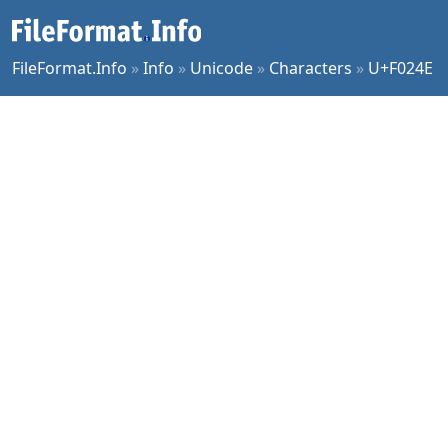
FileFormat.Info
»
Info
»
Unicode
»
Characters
»
U+F024E