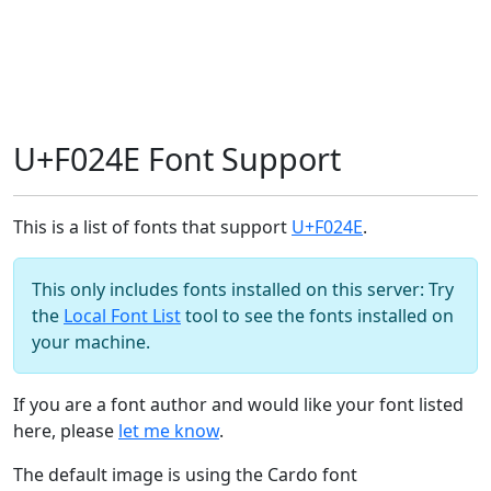
U+F024E Font Support
This is a list of fonts that support
U+F024E
.
This only includes fonts installed on this server: Try
the
Local Font List
tool to see the fonts installed on
your machine.
If you are a font author and would like your font listed
here, please
let me know
.
The default image is using the Cardo font