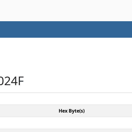
024F
Hex Byte(s)