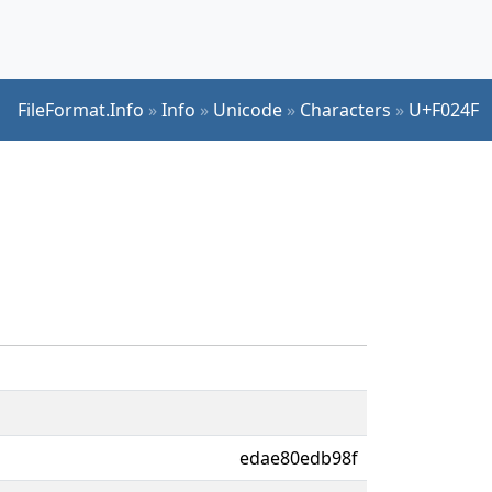
FileFormat.Info
»
Info
»
Unicode
»
Characters
»
U+F024F
edae80edb98f