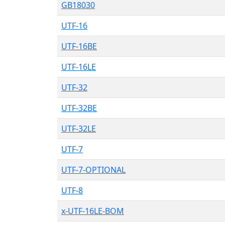
GB18030
UTF-16
UTF-16BE
UTF-16LE
UTF-32
UTF-32BE
UTF-32LE
UTF-7
UTF-7-OPTIONAL
UTF-8
x-UTF-16LE-BOM