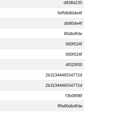
d838d235
feffdb80de4f
db80de4f
80db4fde
000f024f
000f024f
4f020f00
2b3234446554772d
2b3234446554772d
f3b0898f
fffe80db4fde