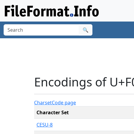
🔍
Encodings of U+F
Charset
Code page
Character Set
CESU-8