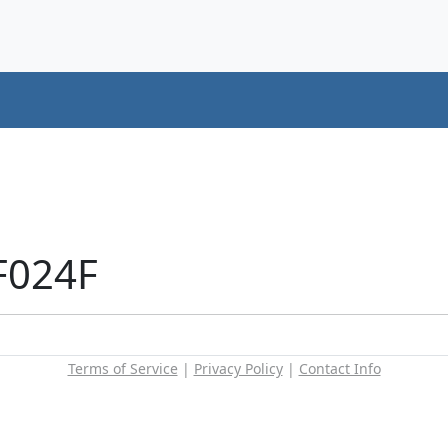
F024F
Terms of Service
|
Privacy Policy
|
Contact Info