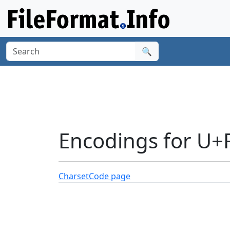
🔍
Encodings for U+
Charset
Code page