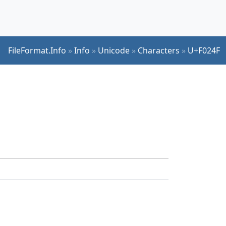
FileFormat.Info
»
Info
»
Unicode
»
Characters
»
U+F024F