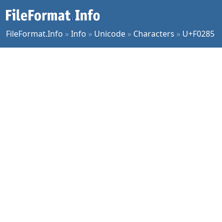
FileFormat.Info
»
Info
»
Unicode
»
Characters
»
U+F0285