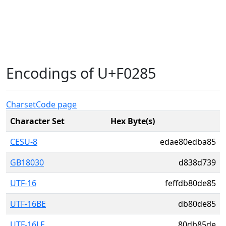
Encodings of U+F0285
Charset
Code page
Character Set
Hex Byte(s)
CESU-8
edae80edba85
GB18030
d838d739
UTF-16
feffdb80de85
UTF-16BE
db80de85
UTF-16LE
80db85de