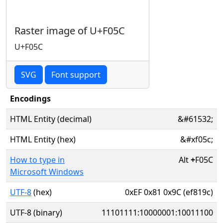
Raster image of U+F05C
U+F05C
SVG
Font support
Encodings
HTML Entity (decimal)
&#61532;
HTML Entity (hex)
&#xf05c;
How to type in
Alt
+
F05C
Microsoft Windows
UTF-8
(hex)
0xEF 0x81 0x9C (ef819c)
UTF-8 (binary)
11101111:10000001:10011100