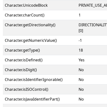
Character.UnicodeBlock
PRIVATE_USE_A
Character.charCount()
1
Character.getDirectionality()
DIRECTIONALIT
[0]
Character.getNumericValue()
-1
Character.getType()
18
Character.isDefined()
Yes
Character.isDigit()
No
Character.isIdentifierIgnorable()
No
Character.isISOControl()
No
Character.isJavaIdentifierPart()
No