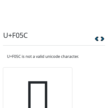
U+F05C
U+F05C is not a valid unicode character.
