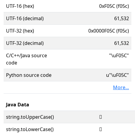
UTF-16 (hex)
0xF05C (f05c)
UTF-16 (decimal)
61,532
UTF-32 (hex)
0x0000F05C (f05c)
UTF-32 (decimal)
61,532
C/C++/Java source
"\uF05C"
code
Python source code
u"\uF05C"
More...
Java Data
string.toUpperCase()

string.toLowerCase()
