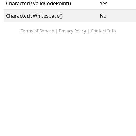
Character.isValidCodePoint()
Yes
Character.isWhitespace()
No
Terms of Service
|
Privacy Policy
|
Contact Info