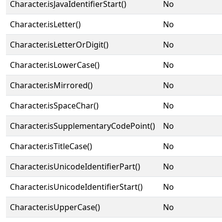
Character.isJavaIdentifierStart()
No
Character.isLetter()
No
Character.isLetterOrDigit()
No
Character.isLowerCase()
No
Character.isMirrored()
No
Character.isSpaceChar()
No
Character.isSupplementaryCodePoint()
No
Character.isTitleCase()
No
Character.isUnicodeIdentifierPart()
No
Character.isUnicodeIdentifierStart()
No
Character.isUpperCase()
No