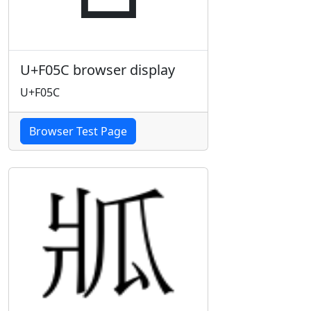
U+F05C browser display
U+F05C
Browser Test Page