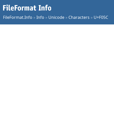
FileFormat.Info
»
Info
»
Unicode
»
Characters
»
U+F05C