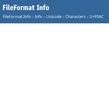
FileFormat.Info
»
Info
»
Unicode
»
Characters
»
U+F0AC