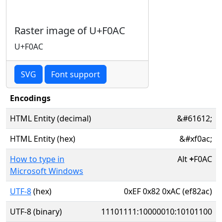
Raster image of U+F0AC
U+F0AC
SVG
Font support
Encodings
HTML Entity (decimal)
&#61612;
HTML Entity (hex)
&#xf0ac;
How to type in
Alt
+
F0AC
Microsoft Windows
UTF-8
(hex)
0xEF 0x82 0xAC (ef82ac)
UTF-8 (binary)
11101111:10000010:10101100