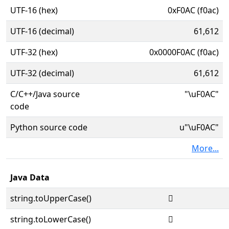
UTF-16 (hex)
0xF0AC (f0ac)
UTF-16 (decimal)
61,612
UTF-32 (hex)
0x0000F0AC (f0ac)
UTF-32 (decimal)
61,612
C/C++/Java source
"\uF0AC"
code
Python source code
u"\uF0AC"
More...
Java Data
string.toUpperCase()

string.toLowerCase()
