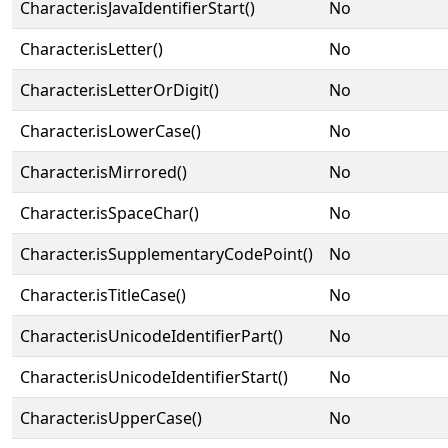
Character.isJavaIdentifierStart()
No
Character.isLetter()
No
Character.isLetterOrDigit()
No
Character.isLowerCase()
No
Character.isMirrored()
No
Character.isSpaceChar()
No
Character.isSupplementaryCodePoint()
No
Character.isTitleCase()
No
Character.isUnicodeIdentifierPart()
No
Character.isUnicodeIdentifierStart()
No
Character.isUpperCase()
No