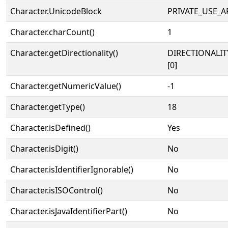
Character.UnicodeBlock
PRIVATE_USE_A
Character.charCount()
1
Character.getDirectionality()
DIRECTIONALIT
[0]
Character.getNumericValue()
-1
Character.getType()
18
Character.isDefined()
Yes
Character.isDigit()
No
Character.isIdentifierIgnorable()
No
Character.isISOControl()
No
Character.isJavaIdentifierPart()
No