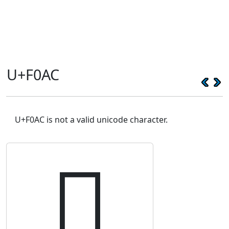
U+F0AC
U+F0AC is not a valid unicode character.
