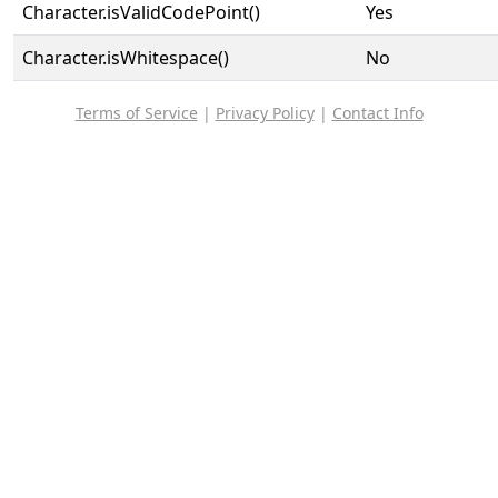
Character.isValidCodePoint()
Yes
Character.isWhitespace()
No
Terms of Service
|
Privacy Policy
|
Contact Info