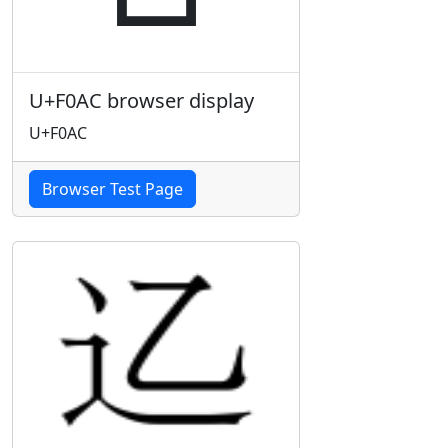
U+F0AC browser display
U+F0AC
Browser Test Page