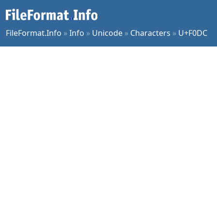
FileFormat.Info
»
Info
»
Unicode
»
Characters
»
U+F0DC