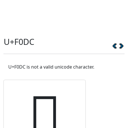
U+F0DC
U+F0DC is not a valid unicode character.
