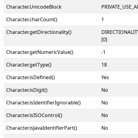
Character.UnicodeBlock
PRIVATE_USE_A
Character.charCount()
1
Character.getDirectionality()
DIRECTIONALIT
[0]
Character.getNumericValue()
-1
Character.getType()
18
Character.isDefined()
Yes
Character.isDigit()
No
Character.isIdentifierIgnorable()
No
Character.isISOControl()
No
Character.isJavaIdentifierPart()
No