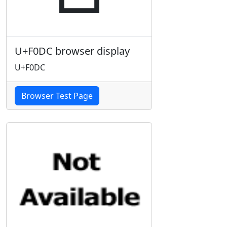
U+F0DC browser display
U+F0DC
Browser Test Page