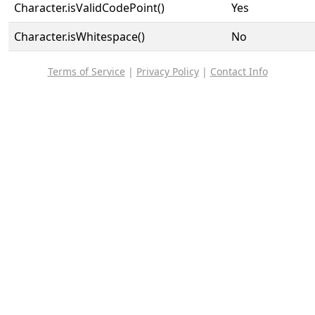
Character.isValidCodePoint()
Yes
Character.isWhitespace()
No
Terms of Service
|
Privacy Policy
|
Contact Info