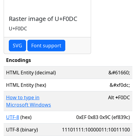
Raster image of U+F0DC
U+F0DC
SVG
Font support
Encodings
HTML Entity (decimal)
&#61660;
HTML Entity (hex)
&#xf0dc;
How to type in
Alt
+
F0DC
Microsoft Windows
UTF-8
(hex)
0xEF 0x83 0x9C (ef839c)
UTF-8 (binary)
11101111:10000011:10011100