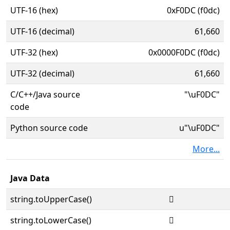
UTF-16 (hex)
0xF0DC (f0dc)
UTF-16 (decimal)
61,660
UTF-32 (hex)
0x0000F0DC (f0dc)
UTF-32 (decimal)
61,660
C/C++/Java source
"\uF0DC"
code
Python source code
u"\uF0DC"
More...
Java Data
string.toUpperCase()

string.toLowerCase()
