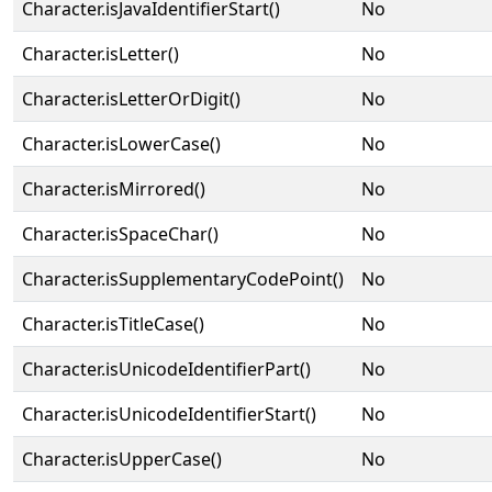
Character.isJavaIdentifierStart()
No
Character.isLetter()
No
Character.isLetterOrDigit()
No
Character.isLowerCase()
No
Character.isMirrored()
No
Character.isSpaceChar()
No
Character.isSupplementaryCodePoint()
No
Character.isTitleCase()
No
Character.isUnicodeIdentifierPart()
No
Character.isUnicodeIdentifierStart()
No
Character.isUpperCase()
No