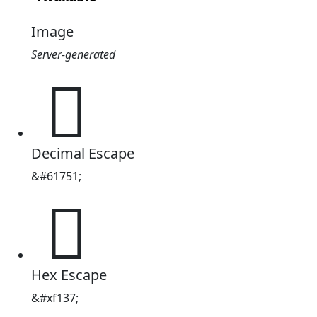
Image
Server-generated

Decimal Escape
&#61751;

Hex Escape
&#xf137;