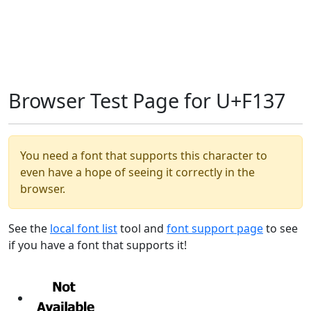
Browser Test Page for U+F137
You need a font that supports this character to
even have a hope of seeing it correctly in the
browser.
See the
local font list
tool and
font support page
to see
if you have a font that supports it!