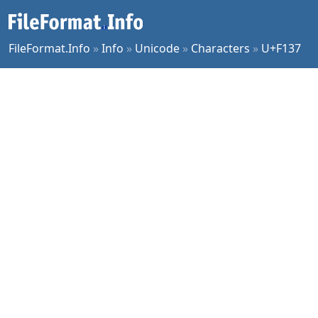
FileFormat.Info
»
Info
»
Unicode
»
Characters
»
U+F137