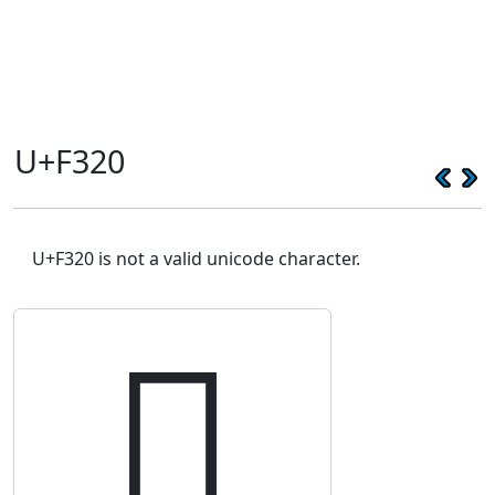
U+F320
U+F320 is not a valid unicode character.
