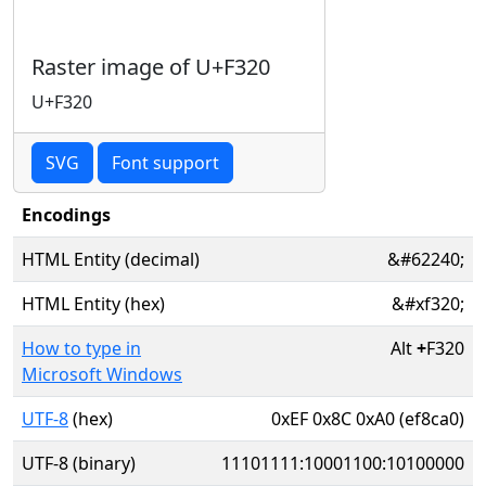
Raster image of U+F320
U+F320
SVG
Font support
Encodings
HTML Entity (decimal)
&#62240;
HTML Entity (hex)
&#xf320;
How to type in
Alt
+
F320
Microsoft Windows
UTF-8
(hex)
0xEF 0x8C 0xA0 (ef8ca0)
UTF-8 (binary)
11101111:10001100:10100000