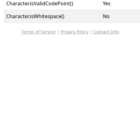
Character.isValidCodePoint()
Yes
Character.isWhitespace()
No
Terms of Service
|
Privacy Policy
|
Contact Info