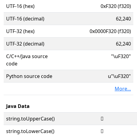
UTF-16 (hex)
0xF320 (f320)
UTF-16 (decimal)
62,240
UTF-32 (hex)
0x0000F320 (f320)
UTF-32 (decimal)
62,240
C/C++/Java source
"\uF320"
code
Python source code
u"\uF320"
More...
Java Data
string.toUpperCase()

string.toLowerCase()
