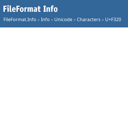
FileFormat.Info
»
Info
»
Unicode
»
Characters
»
U+F320