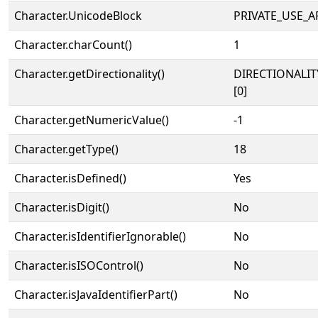
Character.UnicodeBlock
PRIVATE_USE_A
Character.charCount()
1
Character.getDirectionality()
DIRECTIONALIT
[0]
Character.getNumericValue()
-1
Character.getType()
18
Character.isDefined()
Yes
Character.isDigit()
No
Character.isIdentifierIgnorable()
No
Character.isISOControl()
No
Character.isJavaIdentifierPart()
No