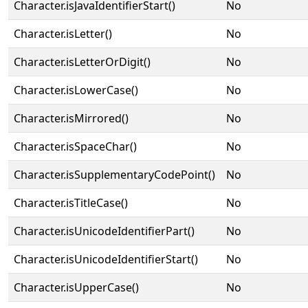
Character.isJavaIdentifierStart()
No
Character.isLetter()
No
Character.isLetterOrDigit()
No
Character.isLowerCase()
No
Character.isMirrored()
No
Character.isSpaceChar()
No
Character.isSupplementaryCodePoint()
No
Character.isTitleCase()
No
Character.isUnicodeIdentifierPart()
No
Character.isUnicodeIdentifierStart()
No
Character.isUpperCase()
No