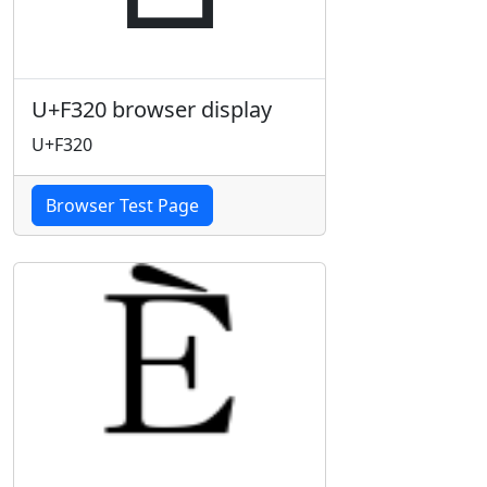
U+F320 browser display
U+F320
Browser Test Page