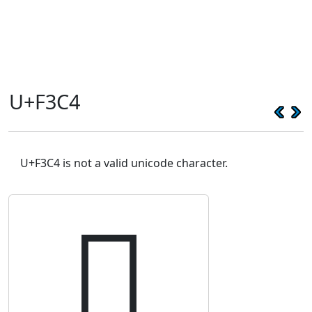
U+F3C4
U+F3C4 is not a valid unicode character.
