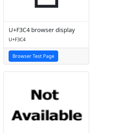
U+F3C4 browser display
U+F3C4
Browser Test Page