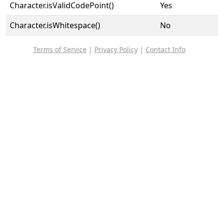
Character.isValidCodePoint()
Yes
Character.isWhitespace()
No
Terms of Service
|
Privacy Policy
|
Contact Info