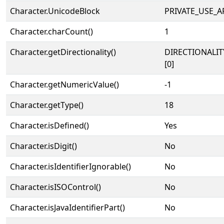
Character.UnicodeBlock
PRIVATE_USE_A
Character.charCount()
1
Character.getDirectionality()
DIRECTIONALIT
[0]
Character.getNumericValue()
-1
Character.getType()
18
Character.isDefined()
Yes
Character.isDigit()
No
Character.isIdentifierIgnorable()
No
Character.isISOControl()
No
Character.isJavaIdentifierPart()
No