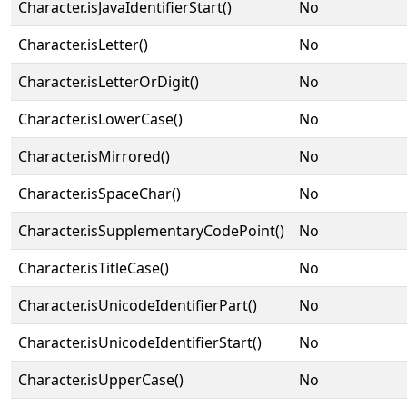
Character.isJavaIdentifierStart()
No
Character.isLetter()
No
Character.isLetterOrDigit()
No
Character.isLowerCase()
No
Character.isMirrored()
No
Character.isSpaceChar()
No
Character.isSupplementaryCodePoint()
No
Character.isTitleCase()
No
Character.isUnicodeIdentifierPart()
No
Character.isUnicodeIdentifierStart()
No
Character.isUpperCase()
No