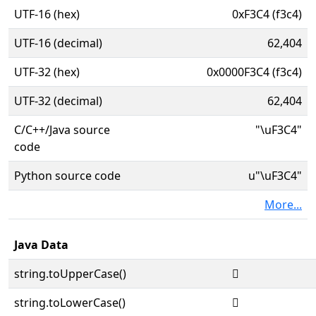
UTF-16 (hex)
0xF3C4 (f3c4)
UTF-16 (decimal)
62,404
UTF-32 (hex)
0x0000F3C4 (f3c4)
UTF-32 (decimal)
62,404
C/C++/Java source
"\uF3C4"
code
Python source code
u"\uF3C4"
More...
Java Data
string.toUpperCase()

string.toLowerCase()
