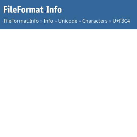
FileFormat.Info
»
Info
»
Unicode
»
Characters
»
U+F3C4