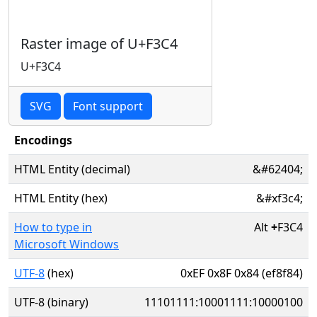
Raster image of U+F3C4
U+F3C4
SVG
Font support
Encodings
HTML Entity (decimal)
&#62404;
HTML Entity (hex)
&#xf3c4;
How to type in
Alt
+
F3C4
Microsoft Windows
UTF-8
(hex)
0xEF 0x8F 0x84 (ef8f84)
UTF-8 (binary)
11101111:10001111:10000100