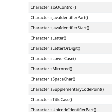
Character.isISOControl()
Character.isJavaIdentifierPart()
Character.isJavaIdentifierStart()
Character.isLetter()
Character.isLetterOrDigit()
Character.isLowerCase()
Character.isMirrored()
Character.isSpaceChar()
Character.isSupplementaryCodePoint()
Character.isTitleCase()
Character.isUnicodeIdentifierPart()