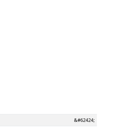
&#62424;