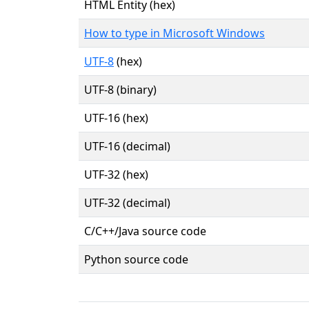
HTML Entity (hex)
How to type in Microsoft Windows
UTF-8
(hex)
UTF-8 (binary)
UTF-16 (hex)
UTF-16 (decimal)
UTF-32 (hex)
UTF-32 (decimal)
C/C++/Java source code
Python source code