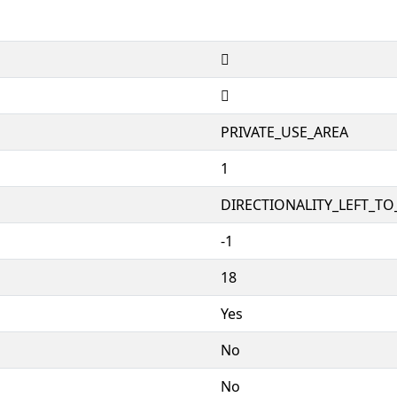


PRIVATE_USE_AREA
1
DIRECTIONALITY_LEFT_TO_
-1
18
Yes
No
No