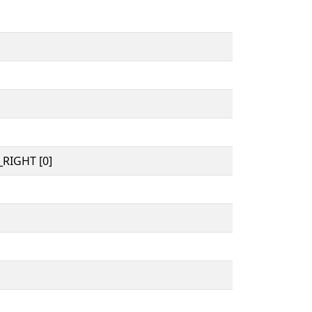
RIGHT [0]