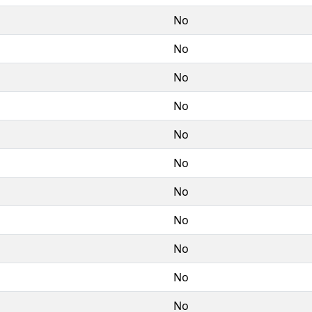
No
No
No
No
No
No
No
No
No
No
No