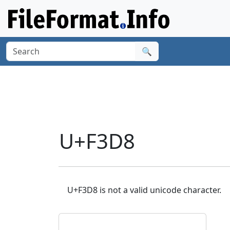
🔍
U+F3D8
U+F3D8 is not a valid unicode character.