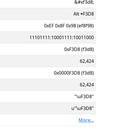
&#xf3d8;
Alt
+
F3D8
0xEF 0x8F 0x98 (ef8f98)
11101111:10001111:10011000
0xF3D8 (f3d8)
62,424
0x0000F3D8 (f3d8)
62,424
"\uF3D8"
u"\uF3D8"
More...