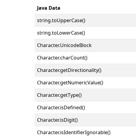
Java Data
string.toUpperCase()
string.toLowerCase()
Character.UnicodeBlock
Character.charCount()
Character.getDirectionality()
Character.getNumericValue()
Character.getType()
Character.isDefined()
Character.isDigit()
Character.isIdentifierIgnorable()