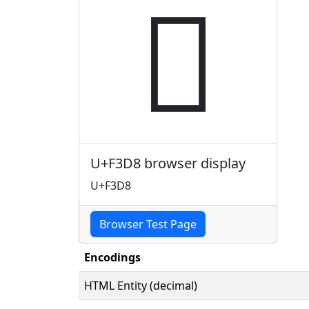

U+F3D8 browser display
U+F3D8
Browser Test Page
Encodings
HTML Entity (decimal)