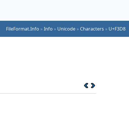
FileFormat.Info
»
Info
»
Unicode
»
Characters
»
U+F3D8