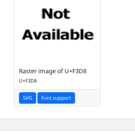
Raster image of U+F3D8
U+F3D8
SVG
Font support