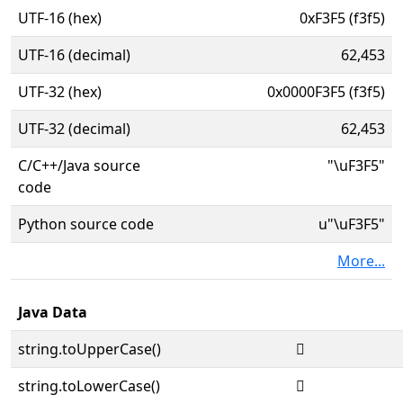
UTF-16 (hex)
0xF3F5 (f3f5)
UTF-16 (decimal)
62,453
UTF-32 (hex)
0x0000F3F5 (f3f5)
UTF-32 (decimal)
62,453
C/C++/Java source
"\uF3F5"
code
Python source code
u"\uF3F5"
More...
Java Data
string.toUpperCase()

string.toLowerCase()
