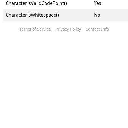
Character.isValidCodePoint()
Yes
Character.isWhitespace()
No
Terms of Service
|
Privacy Policy
|
Contact Info