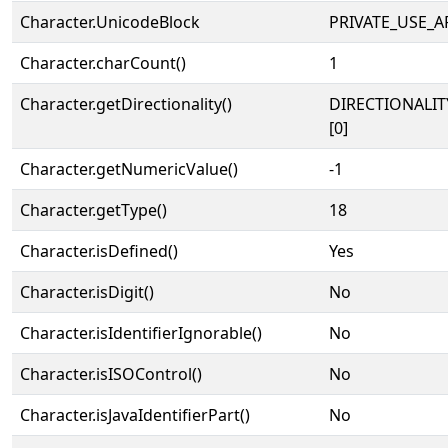
Character.UnicodeBlock
PRIVATE_USE_A
Character.charCount()
1
Character.getDirectionality()
DIRECTIONALIT
[0]
Character.getNumericValue()
-1
Character.getType()
18
Character.isDefined()
Yes
Character.isDigit()
No
Character.isIdentifierIgnorable()
No
Character.isISOControl()
No
Character.isJavaIdentifierPart()
No