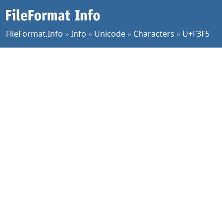
FileFormat.Info
»
Info
»
Unicode
»
Characters
»
U+F3F5