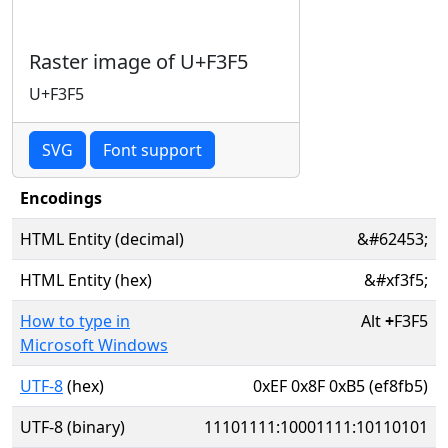
Raster image of U+F3F5
U+F3F5
SVG
Font support
Encodings
HTML Entity (decimal)
&#62453;
HTML Entity (hex)
&#xf3f5;
How to type in
Alt
+
F3F5
Microsoft Windows
UTF-8
(hex)
0xEF 0x8F 0xB5 (ef8fb5)
UTF-8 (binary)
11101111:10001111:10110101