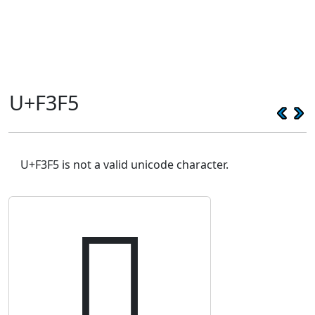
U+F3F5
U+F3F5 is not a valid unicode character.
