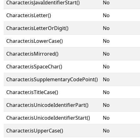
Character.isJavaIdentifierStart()
No
Character.isLetter()
No
Character.isLetterOrDigit()
No
Character.isLowerCase()
No
Character.isMirrored()
No
Character.isSpaceChar()
No
Character.isSupplementaryCodePoint()
No
Character.isTitleCase()
No
Character.isUnicodeIdentifierPart()
No
Character.isUnicodeIdentifierStart()
No
Character.isUpperCase()
No