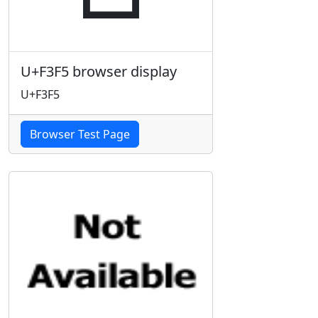
U+F3F5 browser display
U+F3F5
Browser Test Page