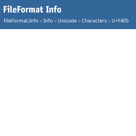
FileFormat.Info
»
Info
»
Unicode
»
Characters
»
U+F405