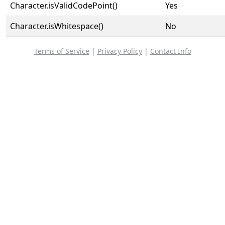
Character.isValidCodePoint()
Yes
Character.isWhitespace()
No
Terms of Service
|
Privacy Policy
|
Contact Info