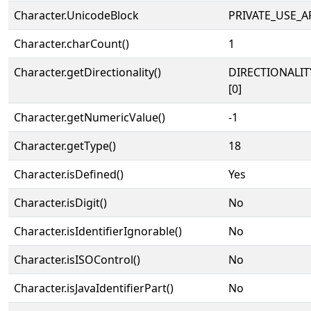
Character.UnicodeBlock
PRIVATE_USE_A
Character.charCount()
1
Character.getDirectionality()
DIRECTIONALIT
[0]
Character.getNumericValue()
-1
Character.getType()
18
Character.isDefined()
Yes
Character.isDigit()
No
Character.isIdentifierIgnorable()
No
Character.isISOControl()
No
Character.isJavaIdentifierPart()
No