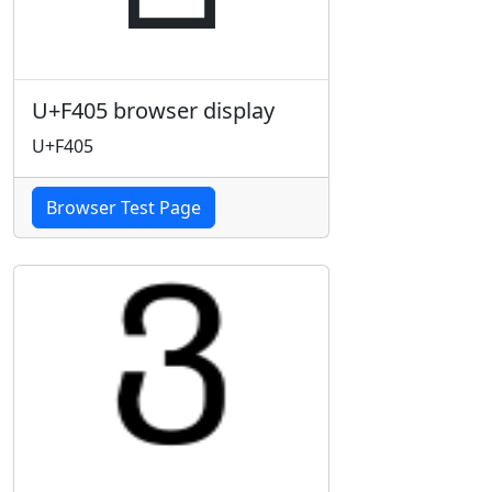
U+F405 browser display
U+F405
Browser Test Page