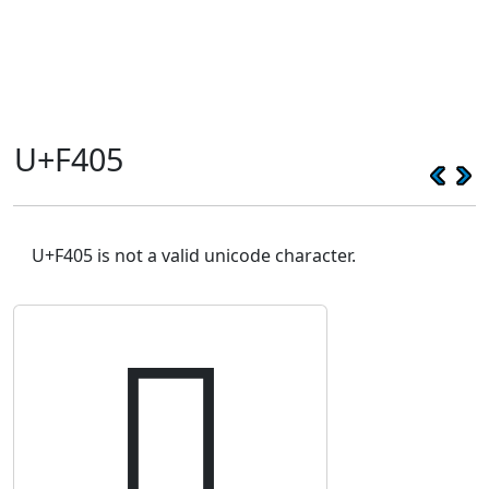
U+F405
U+F405 is not a valid unicode character.
