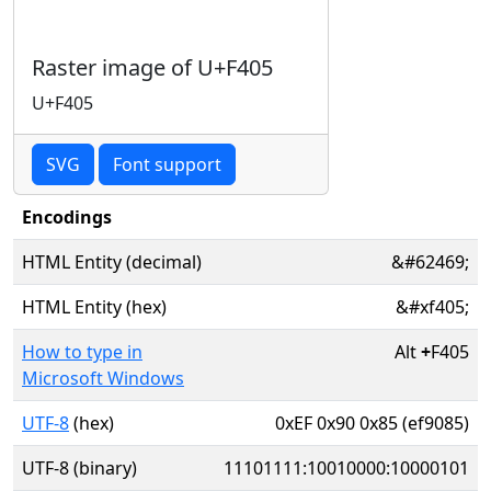
Raster image of U+F405
U+F405
SVG
Font support
Encodings
HTML Entity (decimal)
&#62469;
HTML Entity (hex)
&#xf405;
How to type in
Alt
+
F405
Microsoft Windows
UTF-8
(hex)
0xEF 0x90 0x85 (ef9085)
UTF-8 (binary)
11101111:10010000:10000101