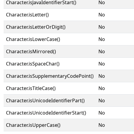
Character.isJavaIdentifierStart()
No
Character.isLetter()
No
Character.isLetterOrDigit()
No
Character.isLowerCase()
No
Character.isMirrored()
No
Character.isSpaceChar()
No
Character.isSupplementaryCodePoint()
No
Character.isTitleCase()
No
Character.isUnicodeIdentifierPart()
No
Character.isUnicodeIdentifierStart()
No
Character.isUpperCase()
No