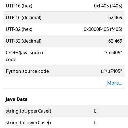
UTF-16 (hex)
0xF405 (f405)
UTF-16 (decimal)
62,469
UTF-32 (hex)
0x0000F405 (f405)
UTF-32 (decimal)
62,469
C/C++/Java source
"\uF405"
code
Python source code
u"\uF405"
More...
Java Data
string.toUpperCase()

string.toLowerCase()
