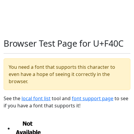
Browser Test Page for U+F40C
You need a font that supports this character to
even have a hope of seeing it correctly in the
browser.
See the
local font list
tool and
font support page
to see
if you have a font that supports it!