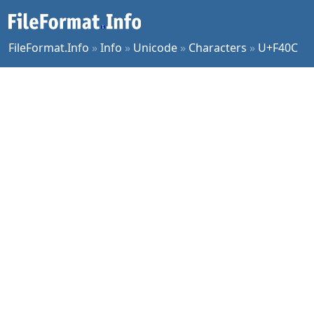
FileFormat.Info
»
Info
»
Unicode
»
Characters
»
U+F40C