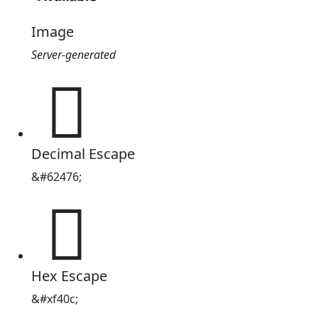
Image
Server-generated

Decimal Escape
&#62476;

Hex Escape
&#xf40c;