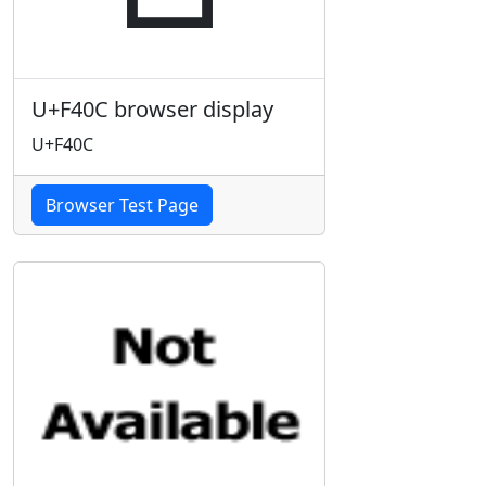
U+F40C browser display
U+F40C
Browser Test Page