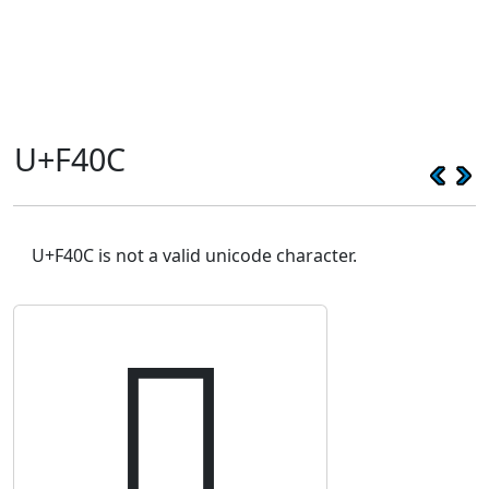
U+F40C
U+F40C is not a valid unicode character.
