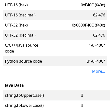
UTF-16 (hex)
0xF40C (f40c)
UTF-16 (decimal)
62,476
UTF-32 (hex)
0x0000F40C (f40c)
UTF-32 (decimal)
62,476
C/C++/Java source
"\uF40C"
code
Python source code
u"\uF40C"
More...
Java Data
string.toUpperCase()

string.toLowerCase()
