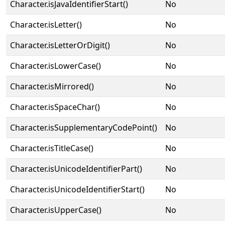
Character.isJavaIdentifierStart()
No
Character.isLetter()
No
Character.isLetterOrDigit()
No
Character.isLowerCase()
No
Character.isMirrored()
No
Character.isSpaceChar()
No
Character.isSupplementaryCodePoint()
No
Character.isTitleCase()
No
Character.isUnicodeIdentifierPart()
No
Character.isUnicodeIdentifierStart()
No
Character.isUpperCase()
No