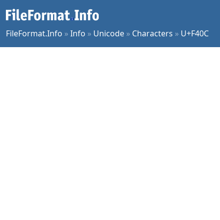
FileFormat.Info
»
Info
»
Unicode
»
Characters
»
U+F40C