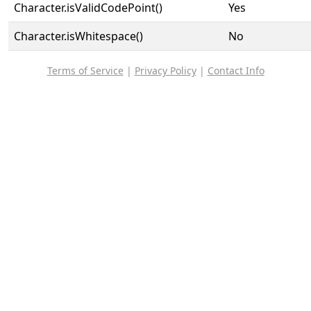
Character.isValidCodePoint()
Yes
Character.isWhitespace()
No
Terms of Service
|
Privacy Policy
|
Contact Info