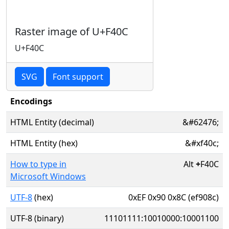
Raster image of U+F40C
U+F40C
SVG
Font support
Encodings
HTML Entity (decimal)
&#62476;
HTML Entity (hex)
&#xf40c;
How to type in
Alt
+
F40C
Microsoft Windows
UTF-8
(hex)
0xEF 0x90 0x8C (ef908c)
UTF-8 (binary)
11101111:10010000:10001100