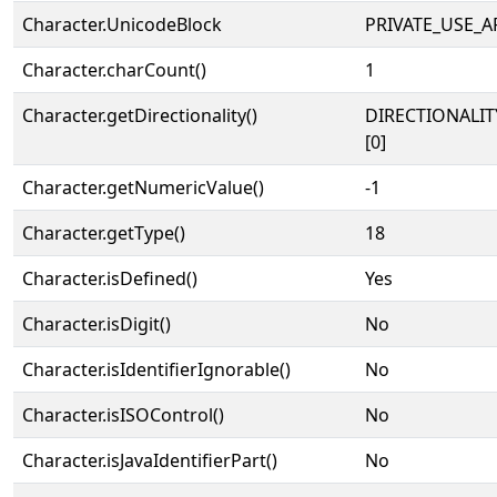
Character.UnicodeBlock
PRIVATE_USE_A
Character.charCount()
1
Character.getDirectionality()
DIRECTIONALIT
[0]
Character.getNumericValue()
-1
Character.getType()
18
Character.isDefined()
Yes
Character.isDigit()
No
Character.isIdentifierIgnorable()
No
Character.isISOControl()
No
Character.isJavaIdentifierPart()
No