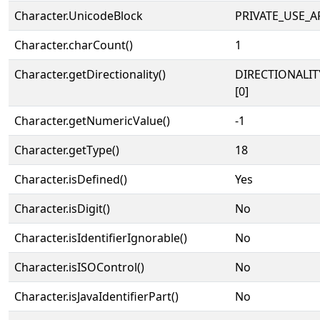
Character.UnicodeBlock
PRIVATE_USE_A
Character.charCount()
1
Character.getDirectionality()
DIRECTIONALIT
[0]
Character.getNumericValue()
-1
Character.getType()
18
Character.isDefined()
Yes
Character.isDigit()
No
Character.isIdentifierIgnorable()
No
Character.isISOControl()
No
Character.isJavaIdentifierPart()
No