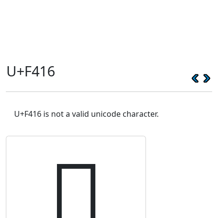
U+F416
U+F416 is not a valid unicode character.
