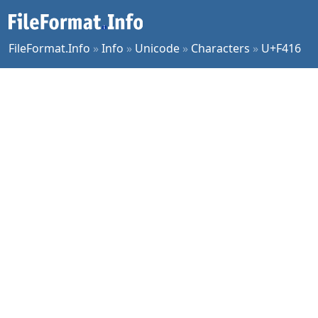
FileFormat.Info
»
Info
»
Unicode
»
Characters
»
U+F416