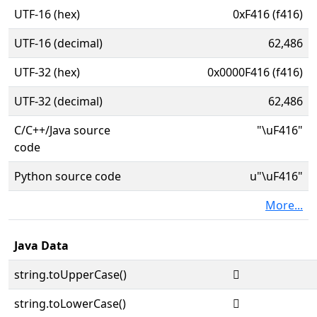
UTF-16 (hex)
0xF416 (f416)
UTF-16 (decimal)
62,486
UTF-32 (hex)
0x0000F416 (f416)
UTF-32 (decimal)
62,486
C/C++/Java source
"\uF416"
code
Python source code
u"\uF416"
More...
Java Data
string.toUpperCase()

string.toLowerCase()
