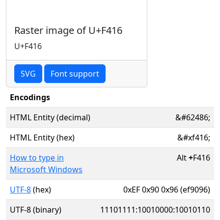
Raster image of U+F416
U+F416
SVG
Font support
Encodings
HTML Entity (decimal)
&#62486;
HTML Entity (hex)
&#xf416;
How to type in
Alt
+
F416
Microsoft Windows
UTF-8
(hex)
0xEF 0x90 0x96 (ef9096)
UTF-8 (binary)
11101111:10010000:10010110