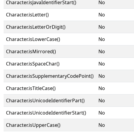
Character.isJavaIdentifierStart()
No
Character.isLetter()
No
Character.isLetterOrDigit()
No
Character.isLowerCase()
No
Character.isMirrored()
No
Character.isSpaceChar()
No
Character.isSupplementaryCodePoint()
No
Character.isTitleCase()
No
Character.isUnicodeIdentifierPart()
No
Character.isUnicodeIdentifierStart()
No
Character.isUpperCase()
No