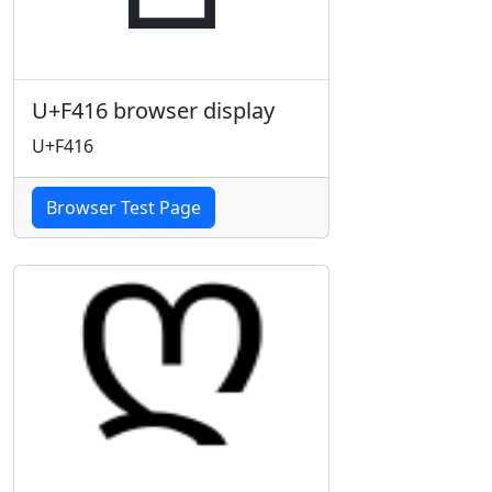
U+F416 browser display
U+F416
Browser Test Page