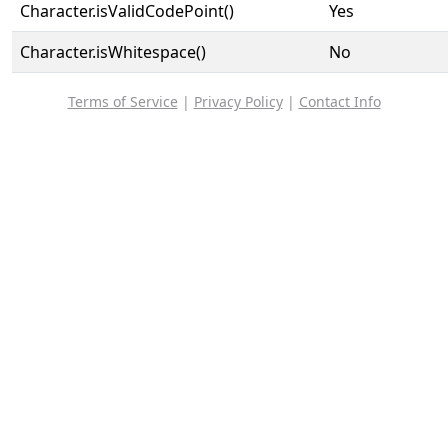
Character.isValidCodePoint()
Yes
Character.isWhitespace()
No
Terms of Service
|
Privacy Policy
|
Contact Info