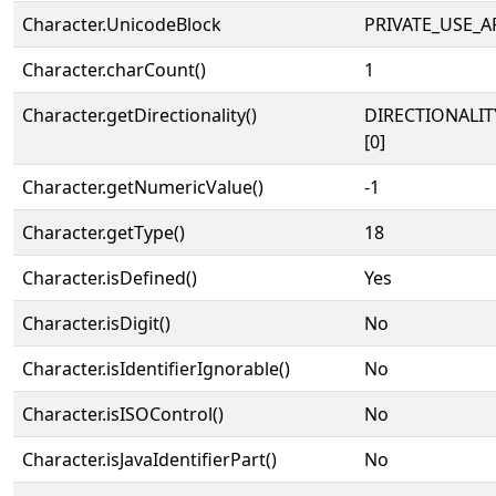
Character.UnicodeBlock
PRIVATE_USE_A
Character.charCount()
1
Character.getDirectionality()
DIRECTIONALIT
[0]
Character.getNumericValue()
-1
Character.getType()
18
Character.isDefined()
Yes
Character.isDigit()
No
Character.isIdentifierIgnorable()
No
Character.isISOControl()
No
Character.isJavaIdentifierPart()
No