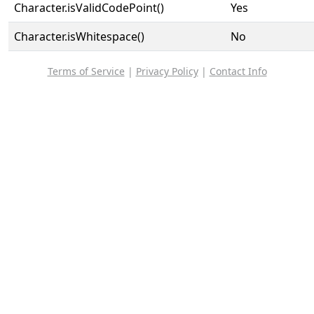
Character.isValidCodePoint()
Yes
Character.isWhitespace()
No
Terms of Service
|
Privacy Policy
|
Contact Info