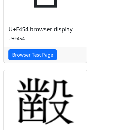
U+F454 browser display
U+F454
Browser Test Page