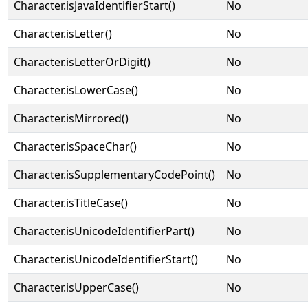
Character.isJavaIdentifierStart()
No
Character.isLetter()
No
Character.isLetterOrDigit()
No
Character.isLowerCase()
No
Character.isMirrored()
No
Character.isSpaceChar()
No
Character.isSupplementaryCodePoint()
No
Character.isTitleCase()
No
Character.isUnicodeIdentifierPart()
No
Character.isUnicodeIdentifierStart()
No
Character.isUpperCase()
No