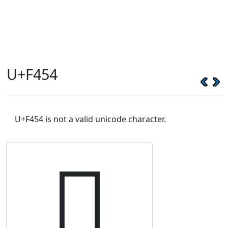
U+F454
U+F454 is not a valid unicode character.
