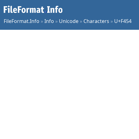
FileFormat.Info
»
Info
»
Unicode
»
Characters
»
U+F454