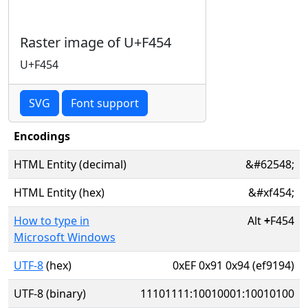
Raster image of U+F454
U+F454
SVG
Font support
Encodings
HTML Entity (decimal)
&#62548;
HTML Entity (hex)
&#xf454;
How to type in
Alt
+
F454
Microsoft Windows
UTF-8
(hex)
0xEF 0x91 0x94 (ef9194)
UTF-8 (binary)
11101111:10010001:10010100