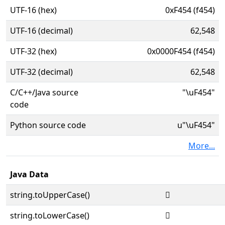
UTF-16 (hex)
0xF454 (f454)
UTF-16 (decimal)
62,548
UTF-32 (hex)
0x0000F454 (f454)
UTF-32 (decimal)
62,548
C/C++/Java source
"\uF454"
code
Python source code
u"\uF454"
More...
Java Data
string.toUpperCase()

string.toLowerCase()
