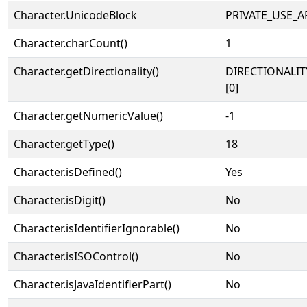
Character.UnicodeBlock
PRIVATE_USE_A
Character.charCount()
1
Character.getDirectionality()
DIRECTIONALIT
[0]
Character.getNumericValue()
-1
Character.getType()
18
Character.isDefined()
Yes
Character.isDigit()
No
Character.isIdentifierIgnorable()
No
Character.isISOControl()
No
Character.isJavaIdentifierPart()
No