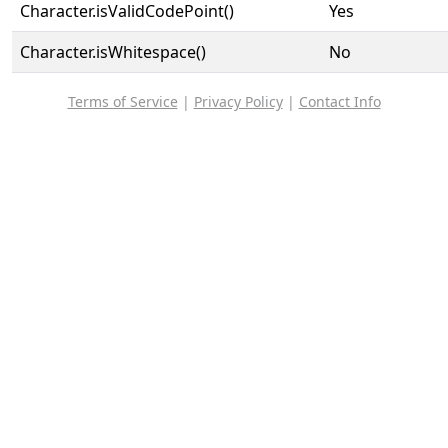
Character.isValidCodePoint()
Yes
Character.isWhitespace()
No
Terms of Service
|
Privacy Policy
|
Contact Info