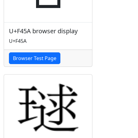
U+F45A browser display
U+F45A
Browser Test Page