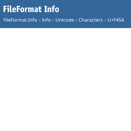
FileFormat.Info
»
Info
»
Unicode
»
Characters
»
U+F45A