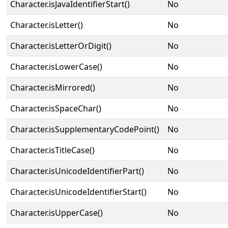
Character.isJavaIdentifierStart()
No
Character.isLetter()
No
Character.isLetterOrDigit()
No
Character.isLowerCase()
No
Character.isMirrored()
No
Character.isSpaceChar()
No
Character.isSupplementaryCodePoint()
No
Character.isTitleCase()
No
Character.isUnicodeIdentifierPart()
No
Character.isUnicodeIdentifierStart()
No
Character.isUpperCase()
No