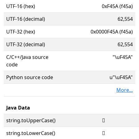
UTF-16 (hex)
0xF45A (f45a)
UTF-16 (decimal)
62,554
UTF-32 (hex)
0x0000F45A (f45a)
UTF-32 (decimal)
62,554
C/C++/Java source
"\uF45A"
code
Python source code
u"\uF45A"
More...
Java Data
string.toUpperCase()

string.toLowerCase()
