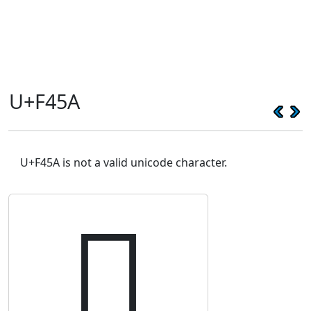
U+F45A
U+F45A is not a valid unicode character.
