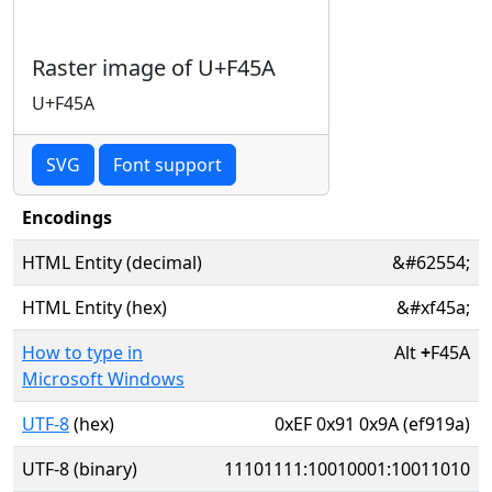
Raster image of U+F45A
U+F45A
SVG
Font support
Encodings
HTML Entity (decimal)
&#62554;
HTML Entity (hex)
&#xf45a;
How to type in
Alt
+
F45A
Microsoft Windows
UTF-8
(hex)
0xEF 0x91 0x9A (ef919a)
UTF-8 (binary)
11101111:10010001:10011010