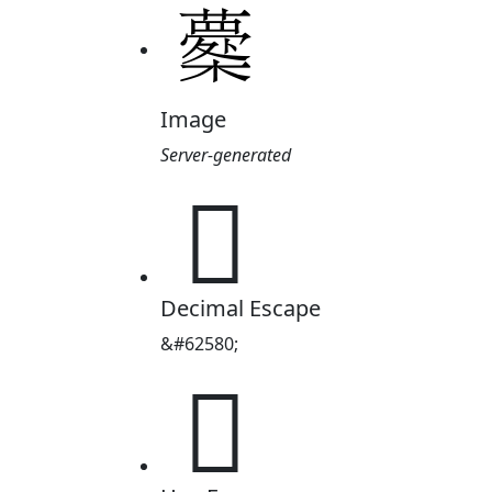
Image
Server-generated

Decimal Escape
&#62580;
