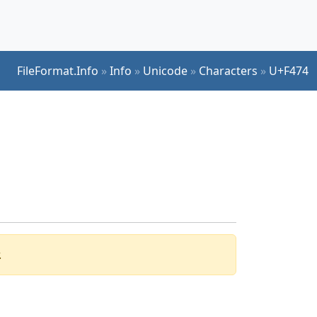
FileFormat.Info
»
Info
»
Unicode
»
Characters
»
U+F474
.