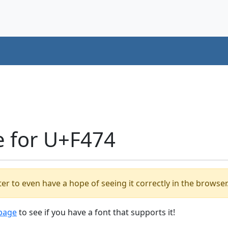
e for U+F474
er to even have a hope of seeing it correctly in the browser
 page
to see if you have a font that supports it!