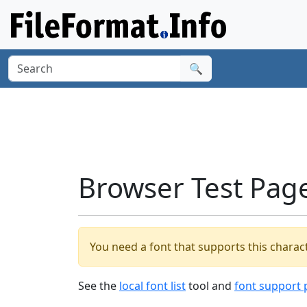
🔍
Browser Test Pag
You need a font that supports this charact
See the
local font list
tool and
font support