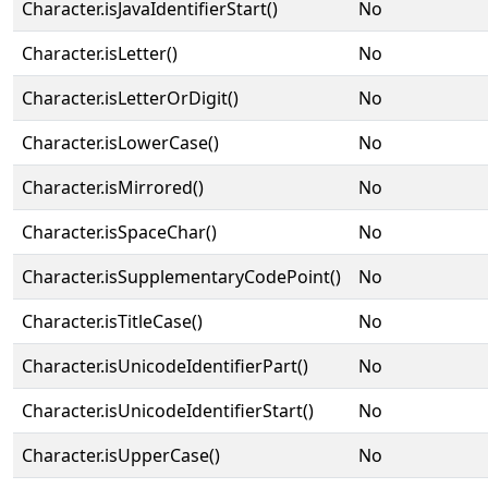
Character.isJavaIdentifierStart()
No
Character.isLetter()
No
Character.isLetterOrDigit()
No
Character.isLowerCase()
No
Character.isMirrored()
No
Character.isSpaceChar()
No
Character.isSupplementaryCodePoint()
No
Character.isTitleCase()
No
Character.isUnicodeIdentifierPart()
No
Character.isUnicodeIdentifierStart()
No
Character.isUpperCase()
No