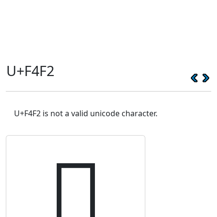
U+F4F2
U+F4F2 is not a valid unicode character.
