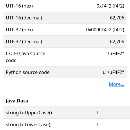
UTF-16 (hex)
0xF4F2 (f4f2)
UTF-16 (decimal)
62,706
UTF-32 (hex)
0x0000F4F2 (f4f2)
UTF-32 (decimal)
62,706
C/C++/Java source
"\uF4F2"
code
Python source code
u"\uF4F2"
More...
Java Data
string.toUpperCase()

string.toLowerCase()
