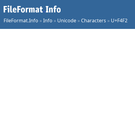
FileFormat.Info
»
Info
»
Unicode
»
Characters
»
U+F4F2