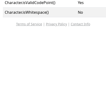
Character.isValidCodePoint()
Yes
Character.isWhitespace()
No
Terms of Service
|
Privacy Policy
|
Contact Info