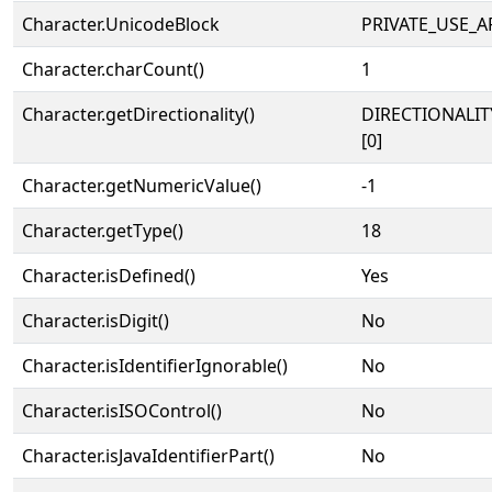
Character.UnicodeBlock
PRIVATE_USE_A
Character.charCount()
1
Character.getDirectionality()
DIRECTIONALIT
[0]
Character.getNumericValue()
-1
Character.getType()
18
Character.isDefined()
Yes
Character.isDigit()
No
Character.isIdentifierIgnorable()
No
Character.isISOControl()
No
Character.isJavaIdentifierPart()
No