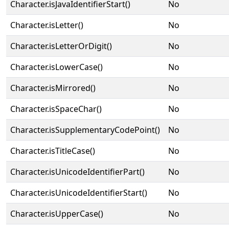
Character.isJavaIdentifierStart()
No
Character.isLetter()
No
Character.isLetterOrDigit()
No
Character.isLowerCase()
No
Character.isMirrored()
No
Character.isSpaceChar()
No
Character.isSupplementaryCodePoint()
No
Character.isTitleCase()
No
Character.isUnicodeIdentifierPart()
No
Character.isUnicodeIdentifierStart()
No
Character.isUpperCase()
No