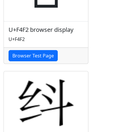
U+F4F2 browser display
U+F4F2
Browser Test Page