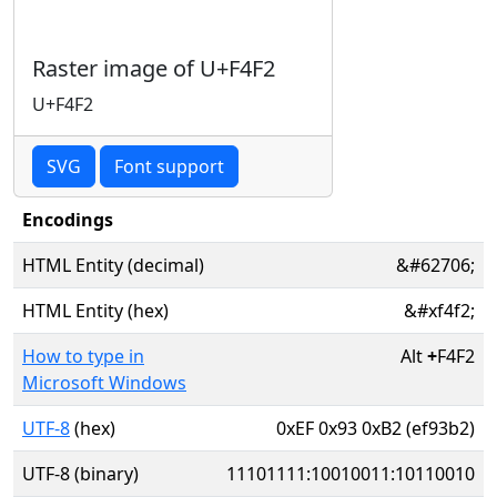
Raster image of U+F4F2
U+F4F2
SVG
Font support
Encodings
HTML Entity (decimal)
&#62706;
HTML Entity (hex)
&#xf4f2;
How to type in
Alt
+
F4F2
Microsoft Windows
UTF-8
(hex)
0xEF 0x93 0xB2 (ef93b2)
UTF-8 (binary)
11101111:10010011:10110010