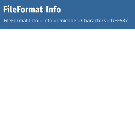
FileFormat.Info
»
Info
»
Unicode
»
Characters
»
U+F587