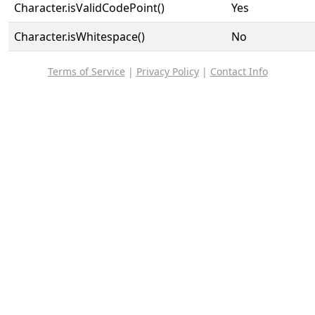
Character.isValidCodePoint()
Yes
Character.isWhitespace()
No
Terms of Service
|
Privacy Policy
|
Contact Info