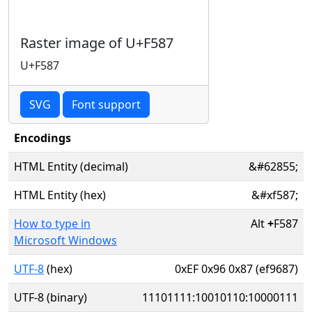
Raster image of U+F587
U+F587
SVG
Font support
Encodings
HTML Entity (decimal)
&#62855;
HTML Entity (hex)
&#xf587;
How to type in
Alt
+
F587
Microsoft Windows
UTF-8
(hex)
0xEF 0x96 0x87 (ef9687)
UTF-8 (binary)
11101111:10010110:10000111