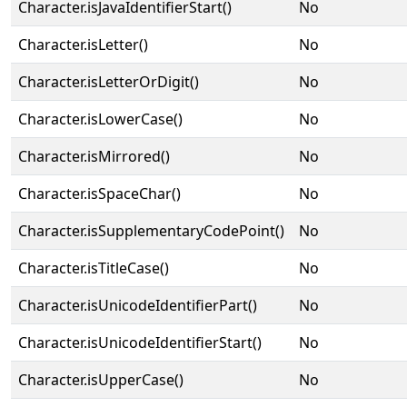
Character.isJavaIdentifierStart()
No
Character.isLetter()
No
Character.isLetterOrDigit()
No
Character.isLowerCase()
No
Character.isMirrored()
No
Character.isSpaceChar()
No
Character.isSupplementaryCodePoint()
No
Character.isTitleCase()
No
Character.isUnicodeIdentifierPart()
No
Character.isUnicodeIdentifierStart()
No
Character.isUpperCase()
No