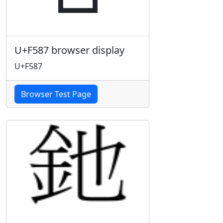
U+F587 browser display
U+F587
Browser Test Page