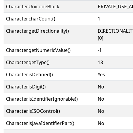
Character.UnicodeBlock
PRIVATE_USE_A
Character.charCount()
1
Character.getDirectionality()
DIRECTIONALIT
[0]
Character.getNumericValue()
-1
Character.getType()
18
Character.isDefined()
Yes
Character.isDigit()
No
Character.isIdentifierIgnorable()
No
Character.isISOControl()
No
Character.isJavaIdentifierPart()
No