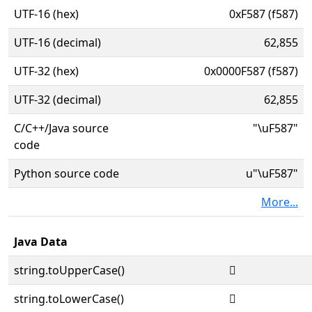
UTF-16 (hex)
0xF587 (f587)
UTF-16 (decimal)
62,855
UTF-32 (hex)
0x0000F587 (f587)
UTF-32 (decimal)
62,855
C/C++/Java source
"\uF587"
code
Python source code
u"\uF587"
More...
Java Data
string.toUpperCase()

string.toLowerCase()
