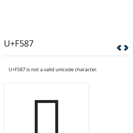
U+F587
U+F587 is not a valid unicode character.
