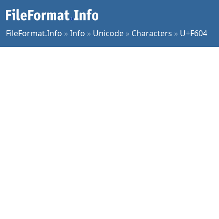
FileFormat.Info
»
Info
»
Unicode
»
Characters
»
U+F604