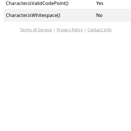
Character.isValidCodePoint()
Yes
Character.isWhitespace()
No
Terms of Service
|
Privacy Policy
|
Contact Info