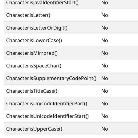
Character.isJavaIdentifierStart()
No
Character.isLetter()
No
Character.isLetterOrDigit()
No
Character.isLowerCase()
No
Character.isMirrored()
No
Character.isSpaceChar()
No
Character.isSupplementaryCodePoint()
No
Character.isTitleCase()
No
Character.isUnicodeIdentifierPart()
No
Character.isUnicodeIdentifierStart()
No
Character.isUpperCase()
No