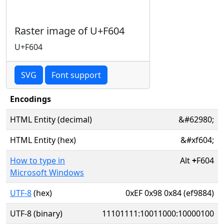
Raster image of U+F604
U+F604
SVG
Font support
Encodings
HTML Entity (decimal)
&#62980;
HTML Entity (hex)
&#xf604;
How to type in
Alt
+
F604
Microsoft Windows
UTF-8
(hex)
0xEF 0x98 0x84 (ef9884)
UTF-8 (binary)
11101111:10011000:10000100