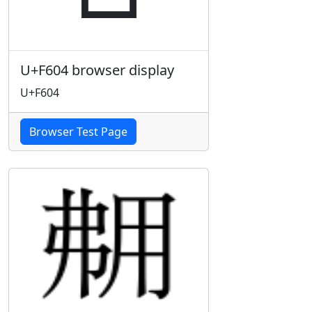
U+F604 browser display
U+F604
Browser Test Page