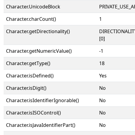
Character.UnicodeBlock
PRIVATE_USE_A
Character.charCount()
1
Character.getDirectionality()
DIRECTIONALIT
[0]
Character.getNumericValue()
-1
Character.getType()
18
Character.isDefined()
Yes
Character.isDigit()
No
Character.isIdentifierIgnorable()
No
Character.isISOControl()
No
Character.isJavaIdentifierPart()
No