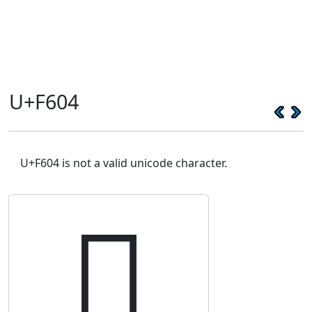
U+F604
U+F604 is not a valid unicode character.
