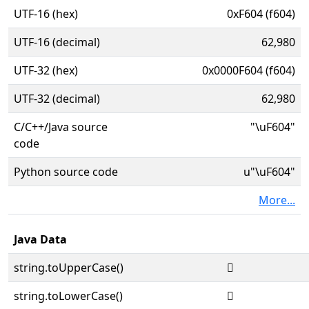
UTF-16 (hex)
0xF604 (f604)
UTF-16 (decimal)
62,980
UTF-32 (hex)
0x0000F604 (f604)
UTF-32 (decimal)
62,980
C/C++/Java source
"\uF604"
code
Python source code
u"\uF604"
More...
Java Data
string.toUpperCase()

string.toLowerCase()
