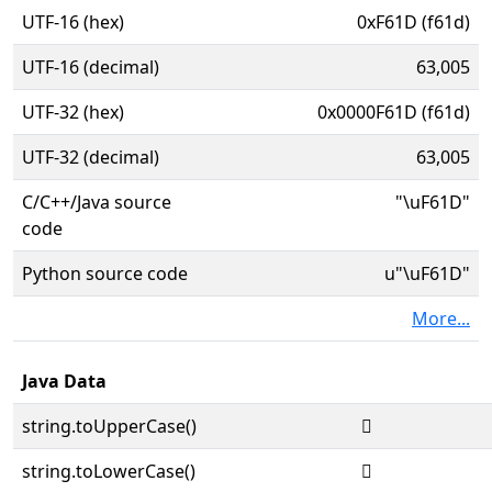
UTF-16 (hex)
0xF61D (f61d)
UTF-16 (decimal)
63,005
UTF-32 (hex)
0x0000F61D (f61d)
UTF-32 (decimal)
63,005
C/C++/Java source
"\uF61D"
code
Python source code
u"\uF61D"
More...
Java Data
string.toUpperCase()

string.toLowerCase()
