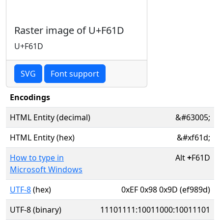
Raster image of U+F61D
U+F61D
SVG
Font support
Encodings
HTML Entity (decimal)
&#63005;
HTML Entity (hex)
&#xf61d;
How to type in
Alt
+
F61D
Microsoft Windows
UTF-8
(hex)
0xEF 0x98 0x9D (ef989d)
UTF-8 (binary)
11101111:10011000:10011101