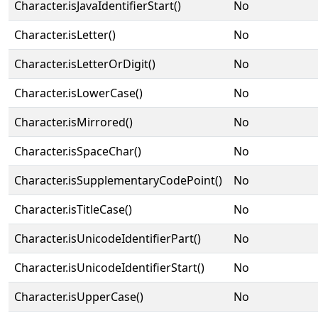
Character.isJavaIdentifierStart()
No
Character.isLetter()
No
Character.isLetterOrDigit()
No
Character.isLowerCase()
No
Character.isMirrored()
No
Character.isSpaceChar()
No
Character.isSupplementaryCodePoint()
No
Character.isTitleCase()
No
Character.isUnicodeIdentifierPart()
No
Character.isUnicodeIdentifierStart()
No
Character.isUpperCase()
No