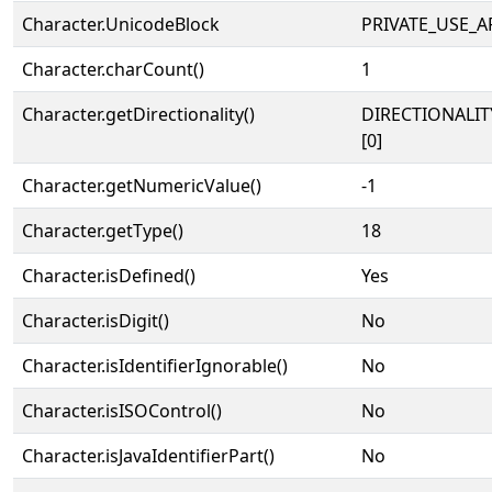
Character.UnicodeBlock
PRIVATE_USE_A
Character.charCount()
1
Character.getDirectionality()
DIRECTIONALIT
[0]
Character.getNumericValue()
-1
Character.getType()
18
Character.isDefined()
Yes
Character.isDigit()
No
Character.isIdentifierIgnorable()
No
Character.isISOControl()
No
Character.isJavaIdentifierPart()
No