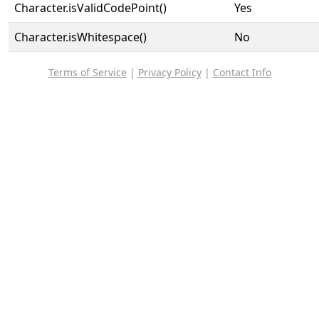
Character.isValidCodePoint()
Yes
Character.isWhitespace()
No
Terms of Service
|
Privacy Policy
|
Contact Info