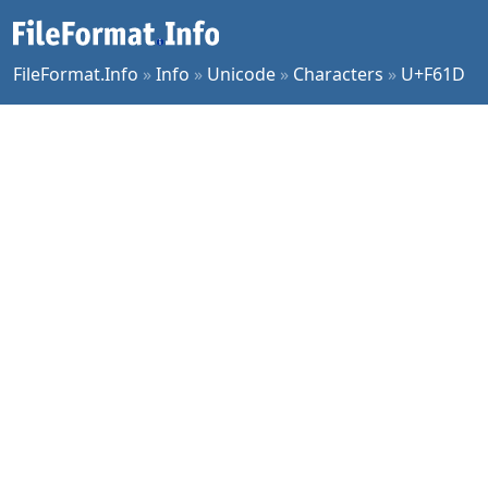
FileFormat.Info
»
Info
»
Unicode
»
Characters
»
U+F61D