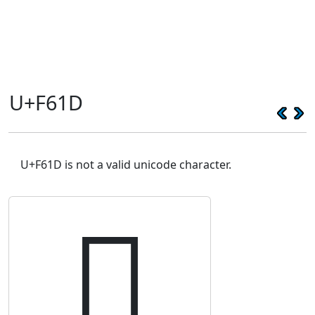
U+F61D
U+F61D is not a valid unicode character.
