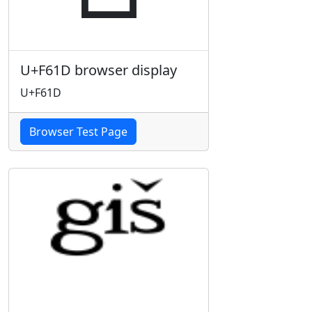
U+F61D browser display
U+F61D
Browser Test Page