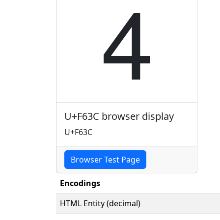

U+F63C browser display
U+F63C
Browser Test Page
Encodings
HTML Entity (decimal)