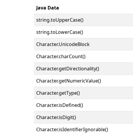
Java Data
string.toUpperCase()
string.toLowerCase()
Character.UnicodeBlock
Character.charCount()
Character.getDirectionality()
Character.getNumericValue()
Character.getType()
Character.isDefined()
Character.isDigit()
Character.isIdentifierIgnorable()