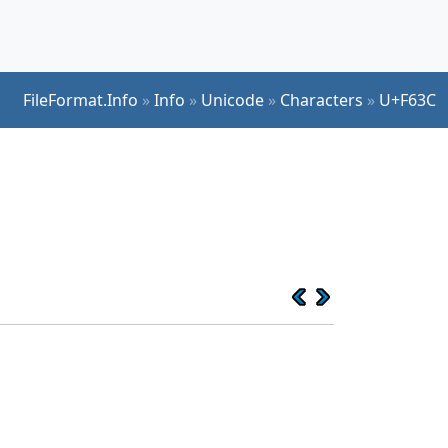
FileFormat.Info
»
Info
»
Unicode
»
Characters
»
U+F63C