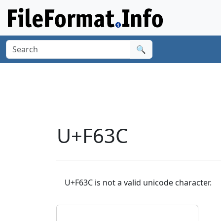
🔍
U+F63C
U+F63C is not a valid unicode character.