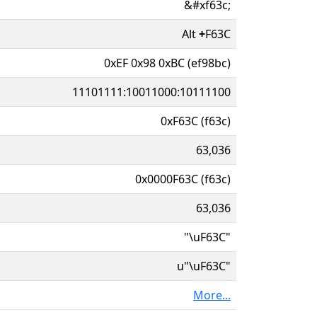
&#xf63c;
Alt
+
F63C
0xEF 0x98 0xBC (ef98bc)
11101111:10011000:10111100
0xF63C (f63c)
63,036
0x0000F63C (f63c)
63,036
"\uF63C"
u"\uF63C"
More...