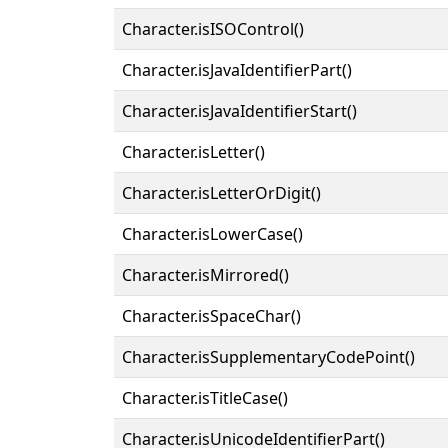
Character.isISOControl()
Character.isJavaIdentifierPart()
Character.isJavaIdentifierStart()
Character.isLetter()
Character.isLetterOrDigit()
Character.isLowerCase()
Character.isMirrored()
Character.isSpaceChar()
Character.isSupplementaryCodePoint()
Character.isTitleCase()
Character.isUnicodeIdentifierPart()