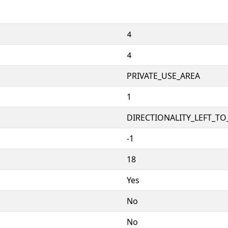


PRIVATE_USE_AREA
1
DIRECTIONALITY_LEFT_TO_
-1
18
Yes
No
No