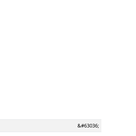
&#63036;