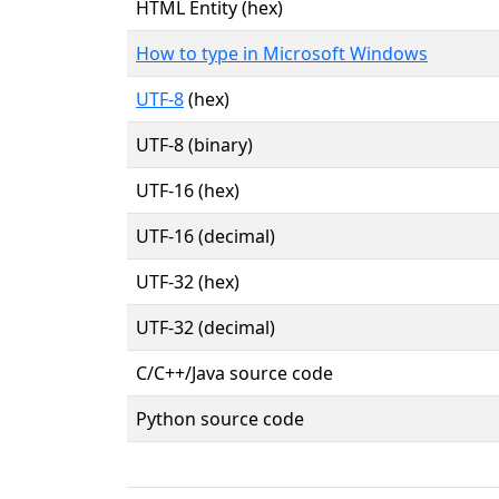
HTML Entity (hex)
How to type in Microsoft Windows
UTF-8
(hex)
UTF-8 (binary)
UTF-16 (hex)
UTF-16 (decimal)
UTF-32 (hex)
UTF-32 (decimal)
C/C++/Java source code
Python source code