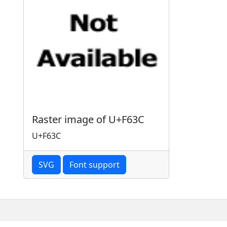
Raster image of U+F63C
U+F63C
SVG
Font support