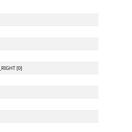
RIGHT [0]