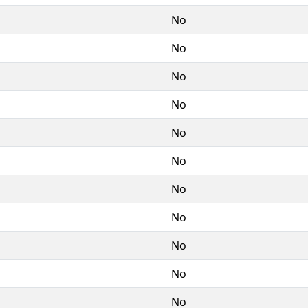
No
No
No
No
No
No
No
No
No
No
No