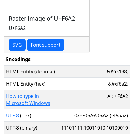
Raster image of U+F6A2
U+F6A2
SVG
Font support
Encodings
HTML Entity (decimal)
&#63138;
HTML Entity (hex)
&#xf6a2;
How to type in
Alt
+
F6A2
Microsoft Windows
UTF-8
(hex)
0xEF 0x9A 0xA2 (ef9aa2)
UTF-8 (binary)
11101111:10011010:10100010