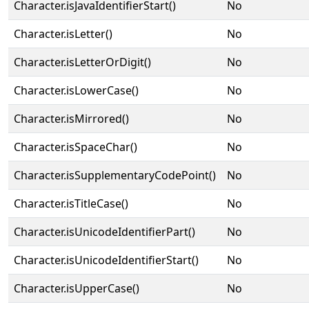
Character.isJavaIdentifierStart()
No
Character.isLetter()
No
Character.isLetterOrDigit()
No
Character.isLowerCase()
No
Character.isMirrored()
No
Character.isSpaceChar()
No
Character.isSupplementaryCodePoint()
No
Character.isTitleCase()
No
Character.isUnicodeIdentifierPart()
No
Character.isUnicodeIdentifierStart()
No
Character.isUpperCase()
No