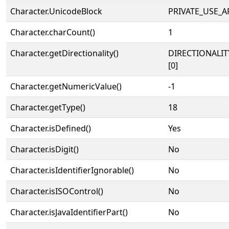
Character.UnicodeBlock
PRIVATE_USE_A
Character.charCount()
1
Character.getDirectionality()
DIRECTIONALIT
[0]
Character.getNumericValue()
-1
Character.getType()
18
Character.isDefined()
Yes
Character.isDigit()
No
Character.isIdentifierIgnorable()
No
Character.isISOControl()
No
Character.isJavaIdentifierPart()
No