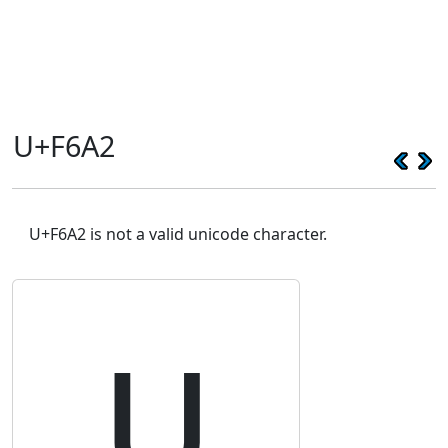
U+F6A2
U+F6A2 is not a valid unicode character.
