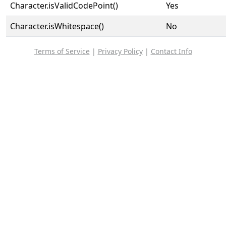
Character.isValidCodePoint()
Yes
Character.isWhitespace()
No
Terms of Service
|
Privacy Policy
|
Contact Info