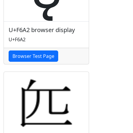
U+F6A2 browser display
U+F6A2
Browser Test Page