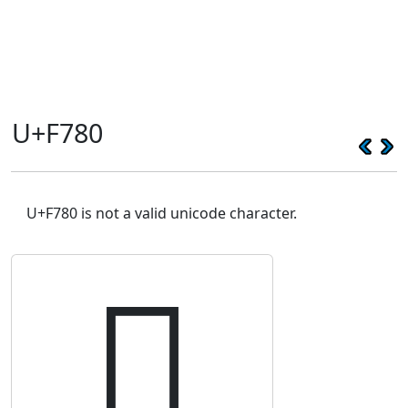
U+F780
U+F780 is not a valid unicode character.
