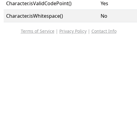
Character.isValidCodePoint()
Yes
Character.isWhitespace()
No
Terms of Service
|
Privacy Policy
|
Contact Info