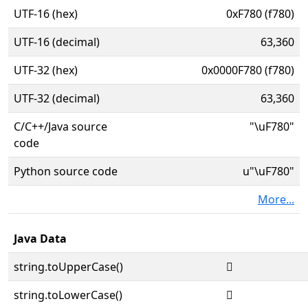
UTF-16 (hex)
0xF780 (f780)
UTF-16 (decimal)
63,360
UTF-32 (hex)
0x0000F780 (f780)
UTF-32 (decimal)
63,360
C/C++/Java source
"\uF780"
code
Python source code
u"\uF780"
More...
Java Data
string.toUpperCase()

string.toLowerCase()
