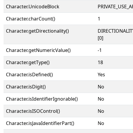
Character.UnicodeBlock
PRIVATE_USE_A
Character.charCount()
1
Character.getDirectionality()
DIRECTIONALIT
[0]
Character.getNumericValue()
-1
Character.getType()
18
Character.isDefined()
Yes
Character.isDigit()
No
Character.isIdentifierIgnorable()
No
Character.isISOControl()
No
Character.isJavaIdentifierPart()
No