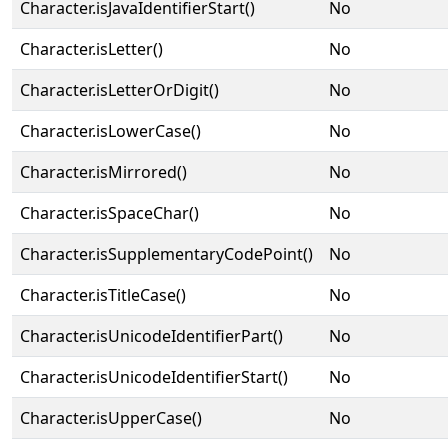
Character.isJavaIdentifierStart()
No
Character.isLetter()
No
Character.isLetterOrDigit()
No
Character.isLowerCase()
No
Character.isMirrored()
No
Character.isSpaceChar()
No
Character.isSupplementaryCodePoint()
No
Character.isTitleCase()
No
Character.isUnicodeIdentifierPart()
No
Character.isUnicodeIdentifierStart()
No
Character.isUpperCase()
No