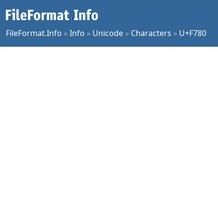
FileFormat.Info
»
Info
»
Unicode
»
Characters
»
U+F780