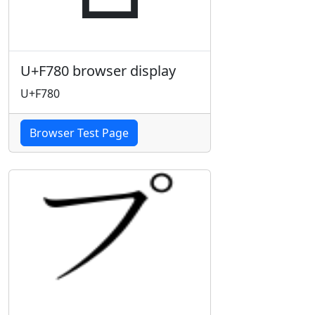
U+F780 browser display
U+F780
Browser Test Page