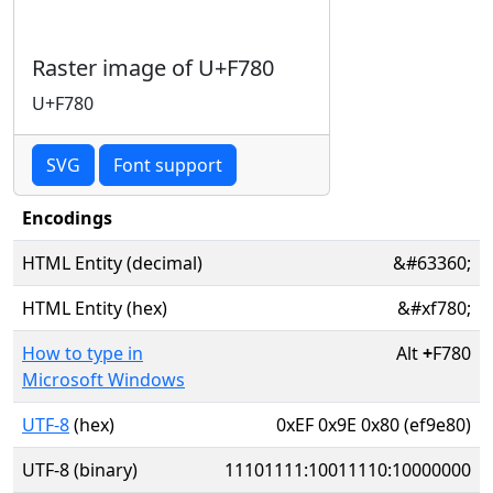
Raster image of U+F780
U+F780
SVG
Font support
Encodings
HTML Entity (decimal)
&#63360;
HTML Entity (hex)
&#xf780;
How to type in
Alt
+
F780
Microsoft Windows
UTF-8
(hex)
0xEF 0x9E 0x80 (ef9e80)
UTF-8 (binary)
11101111:10011110:10000000